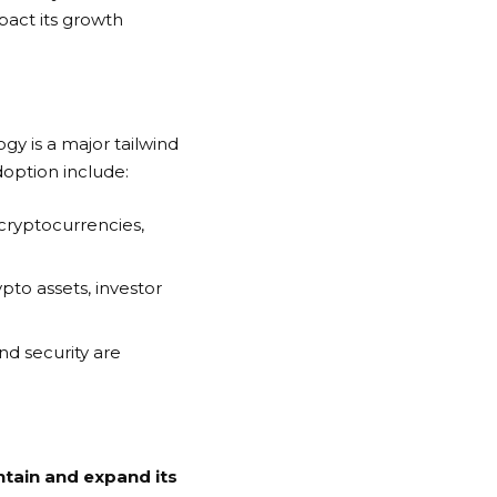
mpact its growth
gy is a major tailwind
doption include:
n cryptocurrencies,
pto assets, investor
nd security are
ntain and expand its