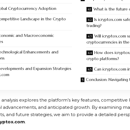
lobal Cryptocurrency Adoption
What is the future 
Competitive Landscape in the Crypto
Is icryptox.com saf
trading?
Economic and Macroeconomic
Will icryptox.com 
es
cryptocurrencies in the
Technological Enhancements and
How does icryptox
ons
crypto platforms?
Developments and Expansion Strategies
Can icryptox.com in
x.com
Conclusion: Navigating 
 analysis explores the platform’s key features, competitive
l advancements, and anticipated growth. By examining mar
, and future strategies, we aim to provide a detailed persp
ryptox.com
.