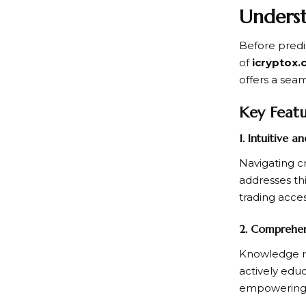
Underst
Before predic
of
icryptox
offers a sea
Key Featu
1. Intuitive a
Navigating c
addresses th
trading acce
2. Comprehen
Knowledge re
actively educ
empowering 