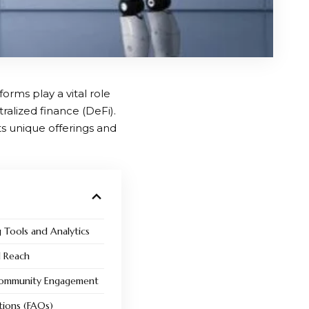
orms play a vital role
alized finance (DeFi).
its unique offerings and
g Tools and Analytics
l Reach
Community Engagement
tions (FAQs)