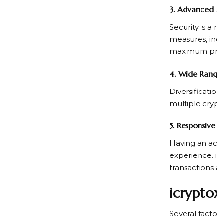
3. Advanced 
Security is a
measures, in
maximum prot
4. Wide Rang
Diversificati
multiple cryp
5. Responsiv
Having an ac
experience. 
transactions 
icrypto
Several fact