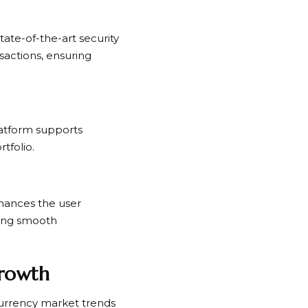
ate-of-the-art security
sactions, ensuring
platform supports
tfolio.
hances the user
ring smooth
Growth
currency market trends