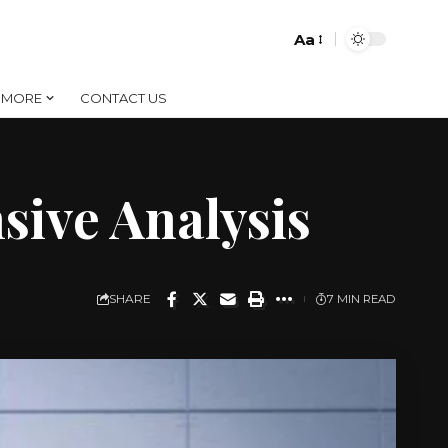
Aa
Font
Resizer
MORE
CONTACT US
sive Analysis
SHARE
7 MIN READ