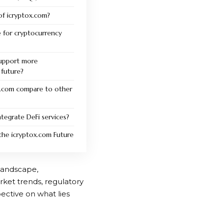
of icryptox.com?
e for cryptocurrency
support more
 future?
.com compare to other
tegrate DeFi services?
the icryptox.com Future
 landscape,
ket trends, regulatory
ective on what lies