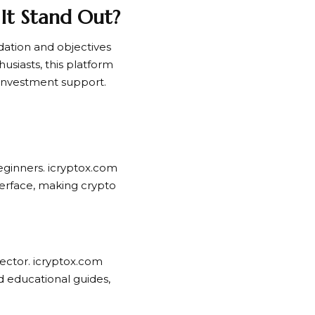
It Stand Out?
ndation and objectives
usiasts, this platform
 investment support.
eginners. icryptox.com
terface, making crypto
sector. icryptox.com
nd educational guides,