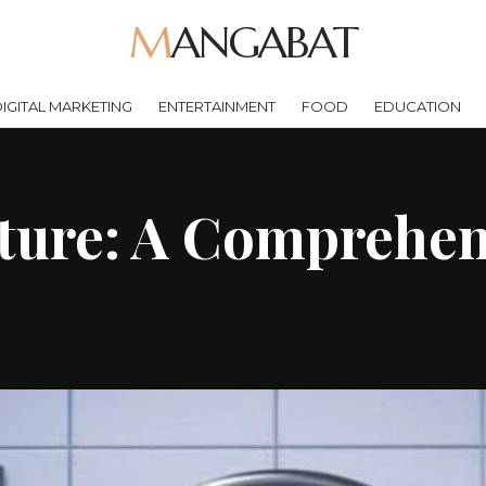
MANGABAT
IGITAL MARKETING
ENTERTAINMENT
FOOD
EDUCATION
ture: A Comprehen