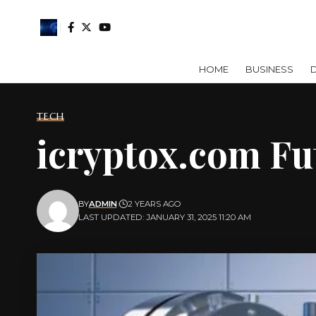
HOME
BUSINESS
D
TECH
icryptox.com Fu
BY
ADMIN
2 YEARS AGO
LAST UPDATED: JANUARY 31, 2025 11:20 AM