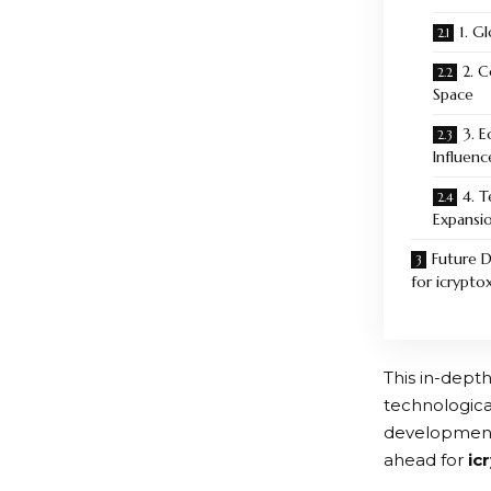
1. G
2. 
Space
3. 
Influenc
4. 
Expansi
Future 
for icrypto
This in-depth
technologica
developments
ahead for
ic