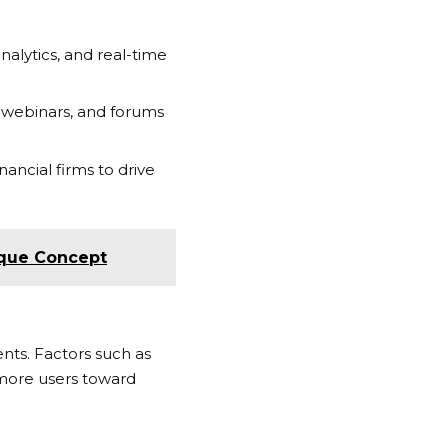
alytics, and real-time
 webinars, and forums
ancial firms to drive
nique Concept
nts. Factors such as
e more users toward