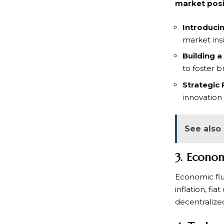
market posit
Introduci
market insi
Building 
to foster b
Strategic 
innovation
See also
3. Econo
Economic flu
inflation, fi
decentralized