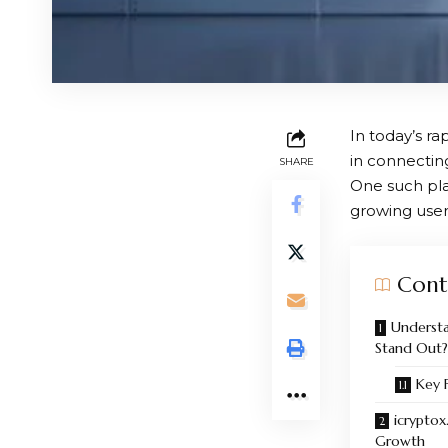
In today’s ra
in connectin
SHARE
One such pla
growing user
Cont
Understa
Stand Out?
Key 
icryptox
Growth