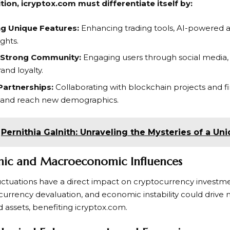
ion, icryptox.com must differentiate itself by:
ng Unique Features:
Enhancing trading tools, AI-powered an
ghts.
a Strong Community:
Engaging users through social media,
rand loyalty.
Partnerships:
Collaborating with blockchain projects and fin
 and reach new demographics.
Pernithia Galnith: Unraveling the Mysteries of a U
mic and Macroeconomic Influences
ctuations have a direct impact on cryptocurrency investme
at currency devaluation, and economic instability could driv
 assets, benefiting icryptox.com.