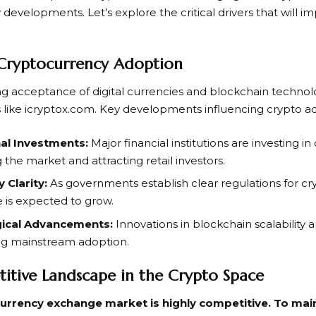
 developments. Let’s explore the critical drivers that will i
 Cryptocurrency Adoption
ng acceptance of digital currencies and blockchain technolo
s like icryptox.com. Key developments influencing crypto a
nal Investments:
Major financial institutions are investing i
g the market and attracting retail investors.
 Clarity:
As governments establish clear regulations for cry
 is expected to grow.
ical Advancements:
Innovations in blockchain scalability a
ng mainstream adoption.
itive Landscape in the Crypto Space
urrency exchange market is highly competitive. To mai