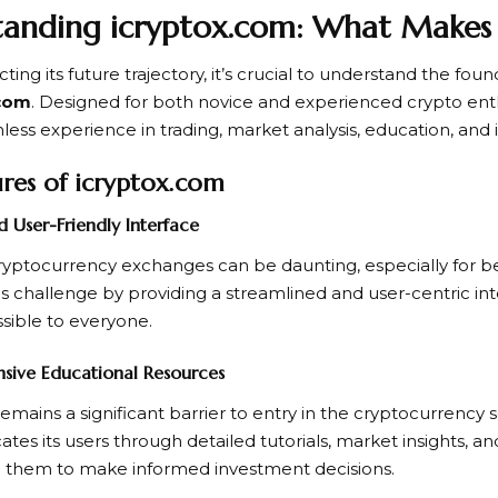
anding icryptox.com: What Makes 
ting its future trajectory, it’s crucial to understand the fou
.com
. Designed for both novice and experienced crypto enth
mless experience in trading, market analysis, education, and
res of icryptox.com
nd User-Friendly Interface
ryptocurrency exchanges can be daunting, especially for b
is challenge by providing a streamlined and user-centric in
ssible to everyone.
sive Educational Resources
mains a significant barrier to entry in the cryptocurrency 
ates its users through detailed tutorials, market insights, a
them to make informed investment decisions.