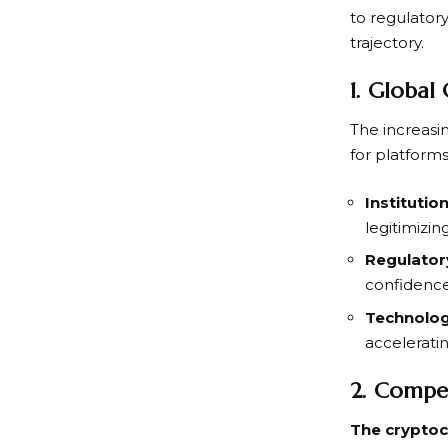
to regulatory
trajectory.
1. Global
The increasi
for platform
Institutio
legitimizin
Regulatory
confidence
Technolog
accelerati
2. Compet
The cryptoc