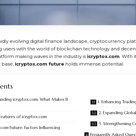
pidly evolving digital finance landscape, cryptocurrency platf
g users with the world of blockchain technology and decentr
tform making waves in the industry is
icryptox.com
. With 
 base,
icryptox.com future
holds immense potential.
ents
nding icryptox.com: What Makes It
1. Enhancing Tradin
2. Expanding Globa
Features of icryptox.com
3. Strengthening 
.com Future: Factors Influencing
Frequently Asked Ques