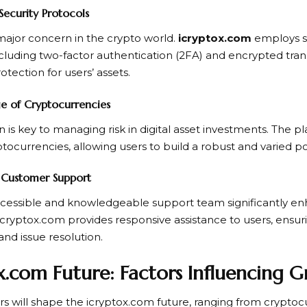
Security Protocols
 major concern in the crypto world.
icryptox.com
employs st
cluding two-factor authentication (2FA) and encrypted tran
ection for users’ assets.
e of Cryptocurrencies
on is key to managing risk in digital asset investments. The 
tocurrencies, allowing users to build a robust and varied por
e Customer Support
cessible and knowledgeable support team significantly en
icryptox.com provides responsive assistance to users, ensu
and issue resolution.
x.com Future: Factors Influencing 
ors will shape the icryptox.com future, ranging from crypto