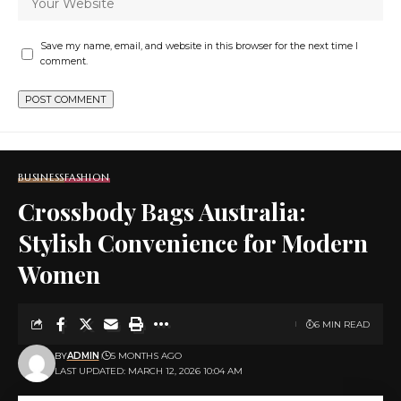
Save my name, email, and website in this browser for the next time I
comment.
BUSINESS
FASHION
Crossbody Bags Australia:
Stylish Convenience for Modern
Women
6 MIN READ
BY
ADMIN
5 MONTHS AGO
LAST UPDATED: MARCH 12, 2026 10:04 AM