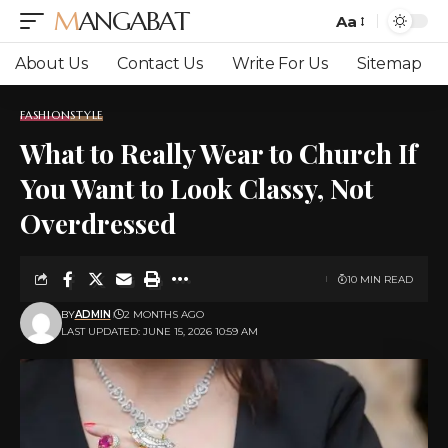
MANGABAT
Aa
Font
Resizer
About Us
Contact Us
Write For Us
Sitemap
FASHION
STYLE
What to Really Wear to Church If
You Want to Look Classy, Not
Overdressed
10 MIN READ
BY
ADMIN
2 MONTHS AGO
LAST UPDATED: JUNE 15, 2026 10:59 AM