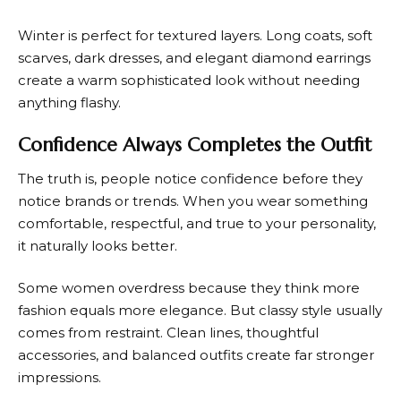
Winter is perfect for textured layers. Long coats, soft
scarves, dark dresses, and elegant diamond earrings
create a warm sophisticated look without needing
anything flashy.
Confidence Always Completes the Outfit
The truth is, people notice confidence before they
notice brands or trends. When you wear something
comfortable, respectful, and true to your personality,
it naturally looks better.
Some women overdress because they think more
fashion equals more elegance. But classy style usually
comes from restraint. Clean lines, thoughtful
accessories, and balanced outfits create far stronger
impressions.