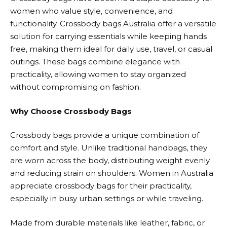
women who value style, convenience, and
functionality. Crossbody bags Australia offer a versatile
solution for carrying essentials while keeping hands
free, making them ideal for daily use, travel, or casual
outings. These bags combine elegance with
practicality, allowing women to stay organized
without compromising on fashion.
Why Choose Crossbody Bags
Crossbody bags provide a unique combination of
comfort and style. Unlike traditional handbags, they
are worn across the body, distributing weight evenly
and reducing strain on shoulders. Women in Australia
appreciate crossbody bags for their practicality,
especially in busy urban settings or while traveling.
Made from durable materials like leather, fabric, or