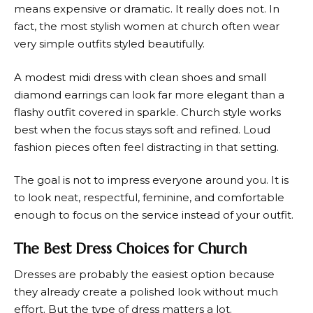
means expensive or dramatic. It really does not. In
fact, the most stylish women at church often wear
very simple outfits styled beautifully.
A modest midi dress with clean shoes and small
diamond earrings can look far more elegant than a
flashy outfit covered in sparkle. Church style works
best when the focus stays soft and refined. Loud
fashion pieces often feel distracting in that setting.
The goal is not to impress everyone around you. It is
to look neat, respectful, feminine, and comfortable
enough to focus on the service instead of your outfit.
The Best Dress Choices for Church
Dresses are probably the easiest option because
they already create a polished look without much
effort. But the type of dress matters a lot.