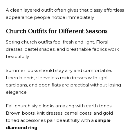
A clean layered outfit often gives that classy effortless
appearance people notice immediately.
Church Outfits for Different Seasons
Spring church outfits feel fresh and light. Floral
dresses, pastel shades, and breathable fabrics work
beautifully.
Summer looks should stay airy and comfortable.
Linen blends, sleeveless midi dresses with light
cardigans, and open flats are practical without losing
elegance.
Fall church style looks amazing with earth tones.
Brown boots, knit dresses, camel coats, and gold
toned accessories pair beautifully with a
simple
diamond ring
.