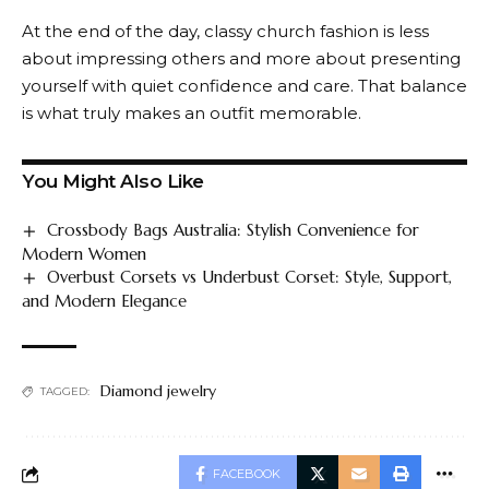
At the end of the day, classy church fashion is less
about impressing others and more about presenting
yourself with quiet confidence and care. That balance
is what truly makes an outfit memorable.
You Might Also Like
Crossbody Bags Australia: Stylish Convenience for
Modern Women
Overbust Corsets vs Underbust Corset: Style, Support,
and Modern Elegance
Diamond jewelry
TAGGED:
FACEBOOK