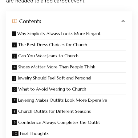
are headed to a red carpet event.
Contents
Why Simplicity Always Looks More Elegant
The Best Dress Choices for Church
Can You Wear Jeans to Church
Shoes Matter More Than People Think
Jewelry Should Feel Soft and Personal
What to Avoid Wearing to Church
Layering Makes Outfits Look More Expensive
Church Outfits for Different Seasons
Confidence Always Completes the Outfit
Final Thoughts