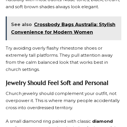
and soft brown shades always look elegant.
See also
Crossbody Bags Australia: Stylish
Convenience for Modern Women
Try avoiding overly flashy rhinestone shoes or
extremely tall platforms. They pull attention away
from the calm balanced look that works best in
church settings.
Jewelry Should Feel Soft and Personal
Church jewelry should complement your outfit, not
overpower it. This is where many people accidentally
cross into overdressed territory.
A small diamond ring paired with classic
diamond