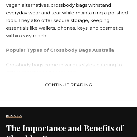
vegan alternatives, crossbody bags withstand
everyday wear and tear while maintaining a polished
look. They also offer secure storage, keeping
essentials like wallets, phones, keys, and cosmetics
within easy reach.
Popular Types of Crossbody Bags Australia
Crossbody bags come in various styles, catering to
different tastes and occasions:
CONTINUE READING
Mini Crossbody Bags
Crossbody bags australia
are compact and
lightweight, perfect for carrying essentials during
casual outings or evening events.
BUSINESS
The Importance and Benefits of
Leather Crossbody Bags