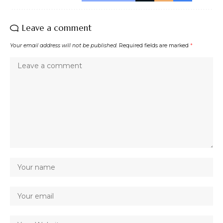
Leave a comment
Your email address will not be published.
Required fields are marked
*