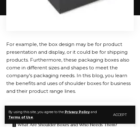
Travel-friendly crossbody bags are designed for
convenience and security, often including anti-theft
features and adjustable straps for comfort.
Key Features to Look for in Crossbody Bags
For example, the box design may be for product
presentation and display, or it could be for shipping
When selecting a crossbody bag, consider the
products. Furthermore, these packaging boxes also
following:
come in different sizes and shapes to meet the
company’s packaging needs. In this blog, you learn
Material:
Leather, faux leather, or durable fabric,
the benefits and uses of shoulder boxes for business
depending on style preference and budget.
and their product range lines.
Size:
Choose a size that accommodates your
essentials without being bulky.
Contents
By using this site, you agree to the
Privacy Policy
and
ACCEPT
Strap Length:
Adjustable straps ensure comfort
Terms of Use
.
and proper fit across the body.
What Are Shoulder Boxes and Who Needs Them?
Compartments:
Multiple sections help keep items
Superb and Strengthening Option for Product