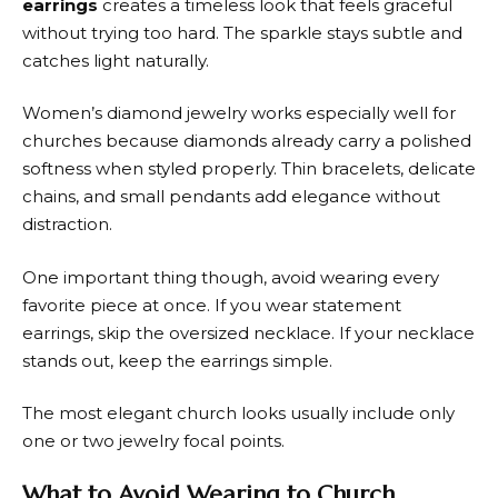
earrings
creates a timeless look that feels graceful
without trying too hard. The sparkle stays subtle and
catches light naturally.
Women’s diamond jewelry works especially well for
churches because diamonds already carry a polished
softness when styled properly. Thin bracelets, delicate
chains, and small pendants add elegance without
distraction.
One important thing though, avoid wearing every
favorite piece at once. If you wear statement
earrings, skip the oversized necklace. If your necklace
stands out, keep the earrings simple.
The most elegant church looks usually include only
one or two jewelry focal points.
What to Avoid Wearing to Church