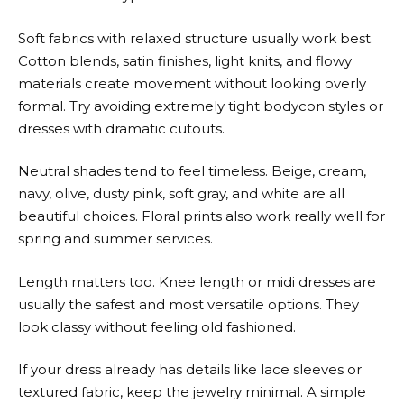
Soft fabrics with relaxed structure usually work best.
Cotton blends, satin finishes, light knits, and flowy
materials create movement without looking overly
formal. Try avoiding extremely tight bodycon styles or
dresses with dramatic cutouts.
Neutral shades tend to feel timeless. Beige, cream,
navy, olive, dusty pink, soft gray, and white are all
beautiful choices. Floral prints also work really well for
spring and summer services.
Length matters too. Knee length or midi dresses are
usually the safest and most versatile options. They
look classy without feeling old fashioned.
If your dress already has details like lace sleeves or
textured fabric, keep the jewelry minimal. A simple