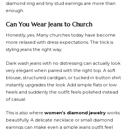
diamond ring and tiny stud earrings are more than
enough.
Can You Wear Jeans to Church
Honestly, yes. Many churches today have become
more relaxed with dress expectations. The trick is
styling jeans the right way.
Dark wash jeans with no distressing can actually look
very elegant when paired with the right top. A soft
blouse, structured cardigan, or tucked in button shirt
instantly upgrades the look. Add simple flats or low
heels and suddenly the outfit feels polished instead
of casual.
This is also where
women’s diamond jewelry
works
beautifully. A delicate necklace or small diamond
earrings can make even a simple jeans outfit feel