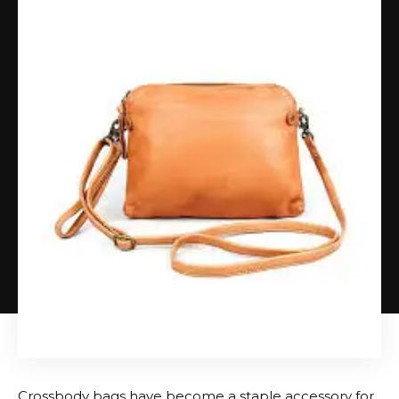
Crossbody bags have become a staple accessory for