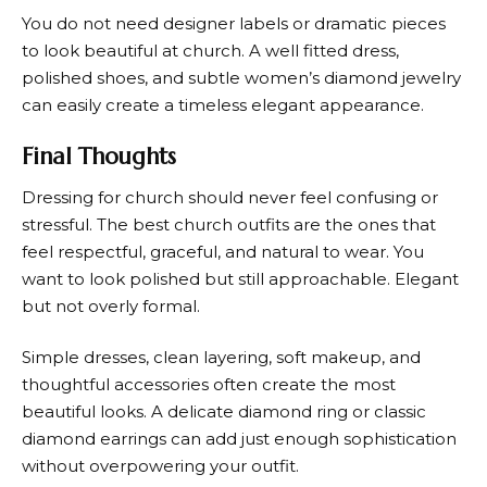
You do not need designer labels or dramatic pieces
to look beautiful at church. A well fitted dress,
polished shoes, and subtle women’s diamond jewelry
can easily create a timeless elegant appearance.
Final Thoughts
Dressing for church should never feel confusing or
stressful. The best church outfits are the ones that
feel respectful, graceful, and natural to wear. You
want to look polished but still approachable. Elegant
but not overly formal.
Simple dresses, clean layering, soft makeup, and
thoughtful accessories often create the most
beautiful looks. A delicate diamond ring or classic
diamond earrings can add just enough sophistication
without overpowering your outfit.