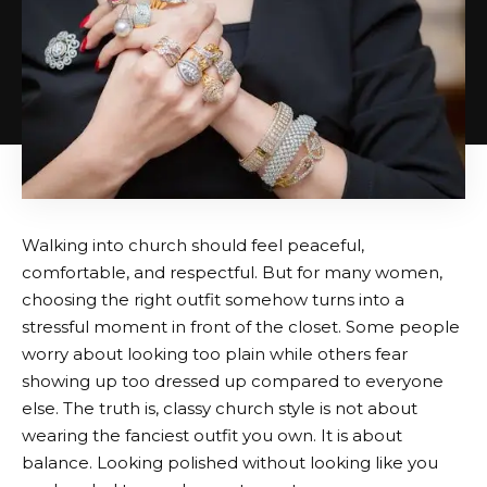
Walking into church should feel peaceful,
comfortable, and respectful. But for many women,
choosing the right outfit somehow turns into a
stressful moment in front of the closet. Some people
worry about looking too plain while others fear
showing up too dressed up compared to everyone
else. The truth is, classy church style is not about
wearing the fanciest outfit you own. It is about
balance. Looking polished without looking like you