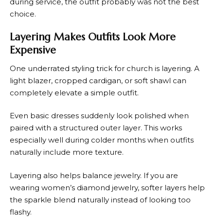
during service, the outfit probably was not the best
choice.
Layering Makes Outfits Look More
Expensive
One underrated styling trick for church is layering. A
light blazer, cropped cardigan, or soft shawl can
completely elevate a simple outfit.
Even basic dresses suddenly look polished when
paired with a structured outer layer. This works
especially well during colder months when outfits
naturally include more texture.
Layering also helps balance jewelry. If you are
wearing women’s diamond jewelry, softer layers help
the sparkle blend naturally instead of looking too
flashy.