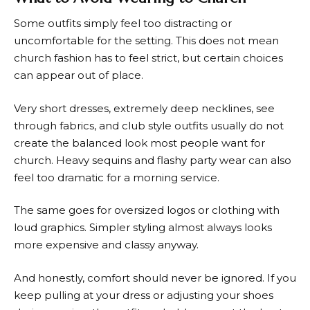
Some outfits simply feel too distracting or
uncomfortable for the setting. This does not mean
church fashion has to feel strict, but certain choices
can appear out of place.
Very short dresses, extremely deep necklines, see
through fabrics, and club style outfits usually do not
create the balanced look most people want for
church. Heavy sequins and flashy party wear can also
feel too dramatic for a morning service.
The same goes for oversized logos or clothing with
loud graphics. Simpler styling almost always looks
more expensive and classy anyway.
And honestly, comfort should never be ignored. If you
keep pulling at your dress or adjusting your shoes