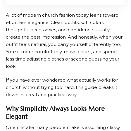
A lot of modern church fashion today leans toward
effortless elegance. Clean outfits, soft colors,
thoughtful accessories, and confidence usually
create the best impression. And honestly, when your
outfit feels natural, you carry yourself differently too.
You sit more comfortably, move easier, and spend
less time adjusting clothes or second guessing your
look.
If you have ever wondered what actually works for
church without trying too hard, this guide breaks it
down in a real and practical way.
Why Simplicity Always Looks More
Elegant
One mistake many people make is assuming classy