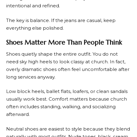
intentional and refined.
The key is balance. If the jeans are casual, keep
everything else polished.
Shoes Matter More Than People Think
Shoes quietly shape the entire outfit. You do not
need sky high heels to look classy at church. In fact,
overly dramatic shoes often feel uncomfortable after
long services anyway.
Low block heels, ballet flats, loafers, or clean sandals
usually work best. Comfort matters because church
often includes standing, walking, and socializing
afterward.
Neutral shoes are easiest to style because they blend
naturally with most outfits. Nude tones, black, cream,