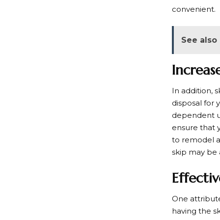
convenient.
See also
Increas
In addition,
disposal for
dependent up
ensure that 
to remodel a 
skip may be 
Effecti
One attribute
having the s