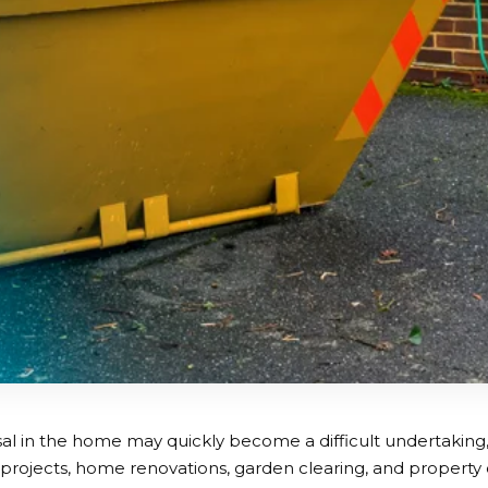
al in the home may quickly become a difficult undertaking, 
 projects, home renovations, garden clearing, and property