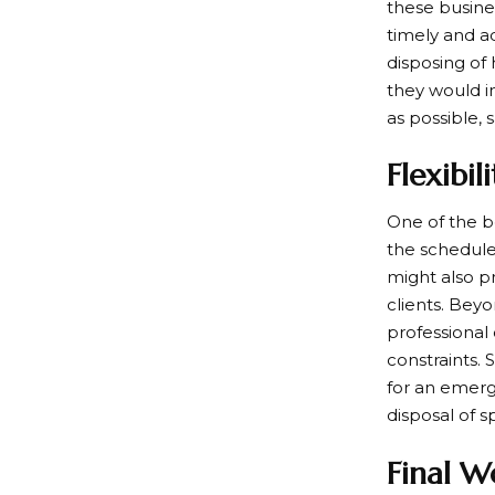
these busine
timely and a
disposing of
they would i
as possible, 
Flexibil
One of the be
the schedule
might also pr
clients. Bey
professional
constraints.
for an emerg
disposal of s
Final W