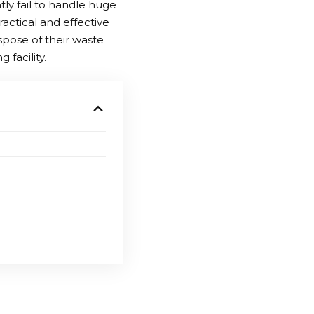
ly fail to handle huge
ractical and effective
ispose of their waste
facility.