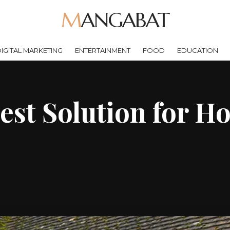
MANGABAT
IGITAL MARKETING
ENTERTAINMENT
FOOD
EDUCATION
Best Solution for H