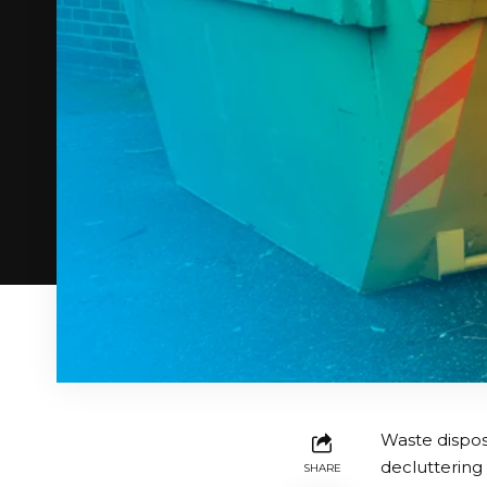
Waste dispos
decluttering
SHARE