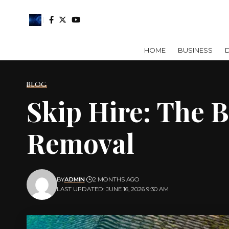
HOME
BUSINESS
D
BLOG
Skip Hire: The 
Removal
BY
ADMIN
2 MONTHS AGO
LAST UPDATED: JUNE 16, 2026 9:30 AM