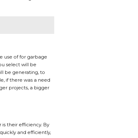
e use of for garbage
u select will be
l be generating, to
e, if there was a need
ger projects, a bigger
s their efficiency. By
ickly and efficiently,