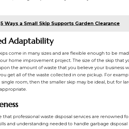
5 Ways a Small Skip Supports Garden Clearance
ed Adaptability
 skips come in many sizes and are flexible enough to be mad
 your home improvement project. The size of the skip that yo
on the amount of waste that you believe your business wil
you get all of the waste collected in one pickup. For exampl
single room, then the smaller skip may be ideal, but for lar
appropriate.
veness
 that professional waste disposal services are renowned for i
kills and understanding needed to handle garbage disposal qu