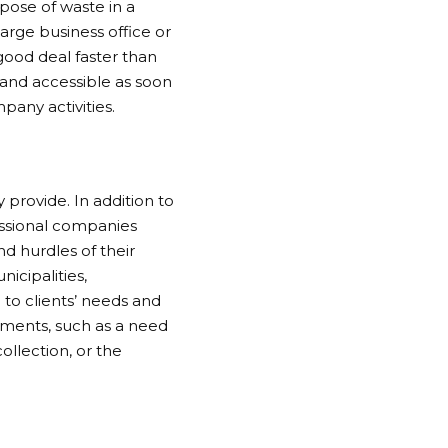
pose of waste in a
rge business office or
good deal faster than
 and accessible as soon
pany activities.
y provide. In addition to
essional companies
nd hurdles of their
icipalities,
to clients’ needs and
ements, such as a need
llection, or the