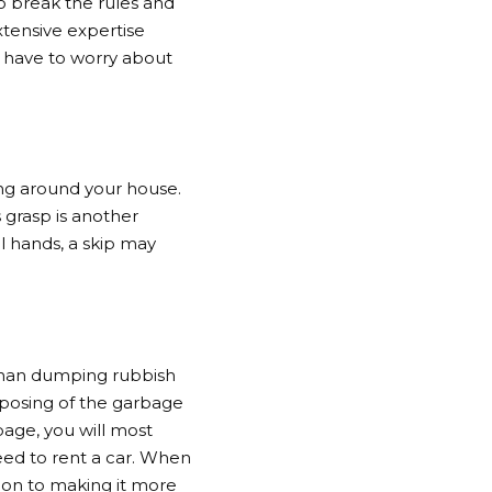
o break the rules and
xtensive expertise
t have to worry about
ing around your house.
 grasp is another
ll hands, a skip may
 than dumping rubbish
isposing of the garbage
bage, you will most
need to rent a car. When
tion to making it more