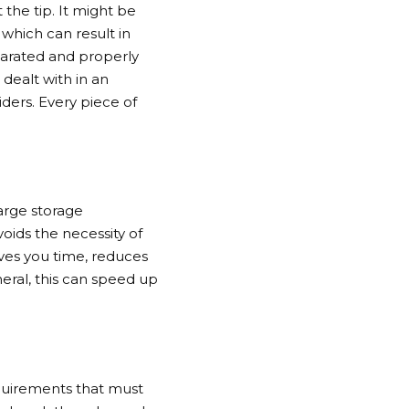
the tip. It might be
which can result in
eparated and properly
dealt with in an
iders. Every piece of
large storage
oids the necessity of
aves you time, reduces
eral, this can speed up
equirements that must