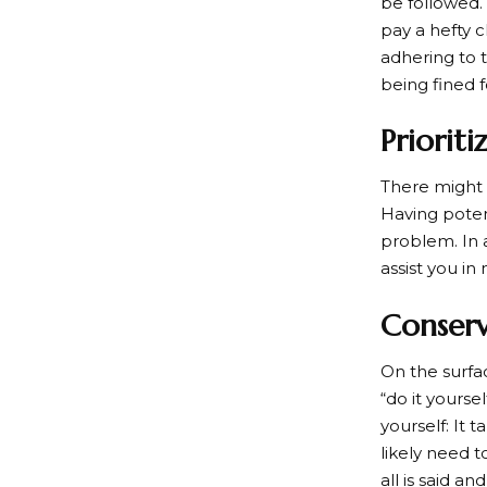
be followed.
pay a hefty 
adhering to 
being fined fo
Prioriti
There might 
Having poten
problem. In a
assist you i
Conser
On the surfa
“do it yourse
yourself: It 
likely need t
all is said a