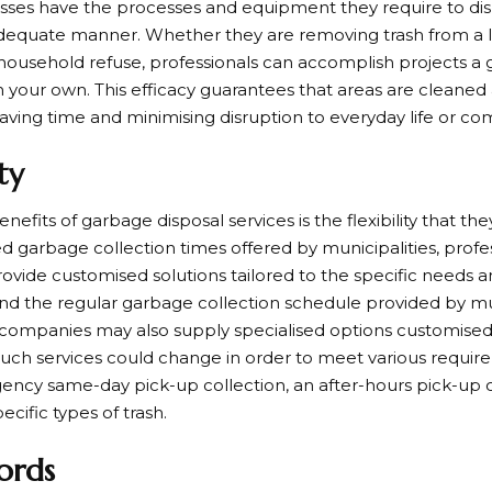
sses have the processes and equipment they require to dis
dequate manner. Whether they are removing trash from a la
 household refuse, professionals can accomplish projects a 
n your own. This efficacy guarantees that areas are cleaned
saving time and minimising disruption to everyday life or com
ity
nefits of garbage disposal services is the flexibility that the
d garbage collection times offered by municipalities, prof
ovide customised solutions tailored to the specific needs a
ond the regular garbage collection schedule provided by mun
 companies may also supply specialised options customised 
 Such services could change in order to meet various requir
ency same-day pick-up collection, an after-hours pick-up co
pecific types of trash.
ords