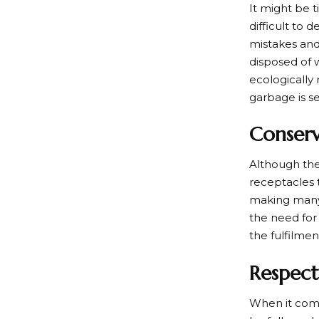
It might be 
difficult to
mistakes and
disposed of w
ecologically 
garbage is s
Conser
Although they
receptacles t
making many v
the need for
the fulfilme
Respect
When it come