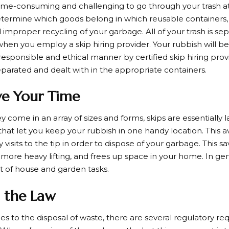
time-consuming and challenging to go through your trash at 
 determine which goods belong in which reusable containers, 
 improper recycling of your garbage. All of your trash is s
hen you employ a skip hiring provider. Your rubbish will be 
responsible and ethical manner by certified skip hiring prov
eparated and dealt with in the appropriate containers.
ve Your Time
 come in an array of sizes and forms, skips are essentially 
hat let you keep your rubbish in one handy location. This av
isits to the tip in order to dispose of your garbage. This s
 more heavy lifting, and frees up space in your home. In gen
nt of house and garden tasks.
 the Law
s to the disposal of waste, there are several regulatory r