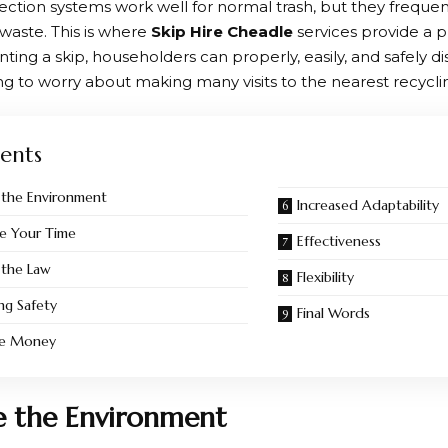
ection systems work well for normal trash, but they frequent
 waste. This is where
Skip Hire Cheadle
services provide a p
nting a skip, householders can properly, easily, and safely d
g to worry about making many visits to the nearest recycling 
ents
 the Environment
Increased Adaptability
e Your Time
Effectiveness
 the Law
Flexibility
ing Safety
Final Words
ve Money
e the Environment