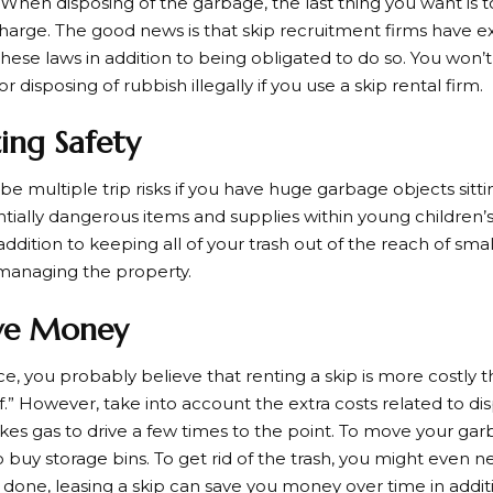
 When disposing of the garbage, the last thing you want is t
charge. The good news is that skip recruitment firms have e
these laws in addition to being obligated to do so. You won’
r disposing of rubbish illegally if you use a skip rental firm.
zing Safety
be multiple trip risks if you have huge garbage objects sitt
tially dangerous items and supplies within young children’s
ddition to keeping all of your trash out of the reach of sma
n managing the property.
ve Money
ce, you probably believe that renting a skip is more costly
lf.” However, take into account the extra costs related to d
takes gas to drive a few times to the point. To move your gar
o buy storage bins. To get rid of the trash, you might even 
nd done, leasing a skip can save you money over time in addi