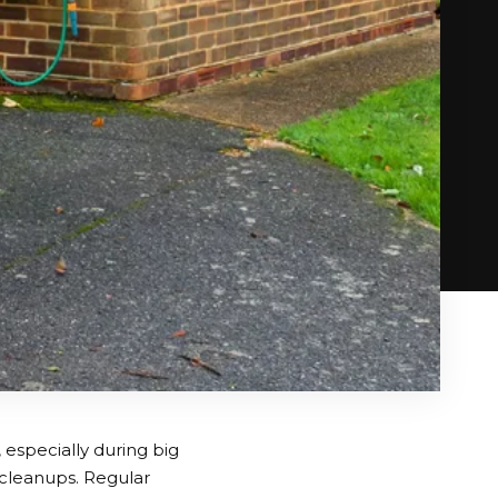
especially during big
 cleanups. Regular