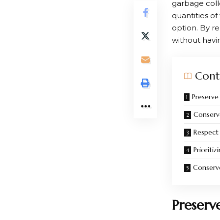
garbage coll
quantities of
option. By re
without havin
Cont
Preserve
Conserv
Respect
Prioritiz
Conser
Preserv