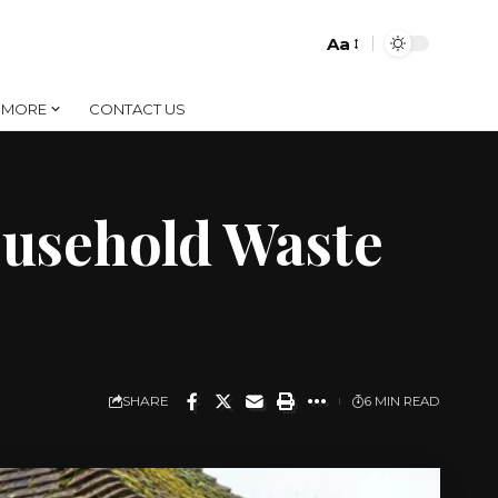
Aa
Font
Resizer
MORE
CONTACT US
ousehold Waste
SHARE
6 MIN READ