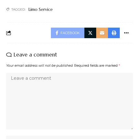
Limo Service
TAGGED:
FACEBOOK
Leave a comment
Your email address will not be published.
Required fields are marked
*