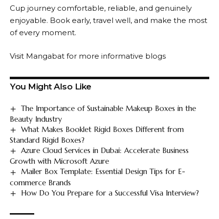
Cup journey comfortable, reliable, and genuinely
enjoyable. Book early, travel well, and make the most
of every moment.
Visit
Mangabat
for more informative blogs
You Might Also Like
The Importance of Sustainable Makeup Boxes in the
Beauty Industry
What Makes Booklet Rigid Boxes Different from
Standard Rigid Boxes?
Azure Cloud Services in Dubai: Accelerate Business
Growth with Microsoft Azure
Mailer Box Template: Essential Design Tips for E-
commerce Brands
How Do You Prepare for a Successful Visa Interview?