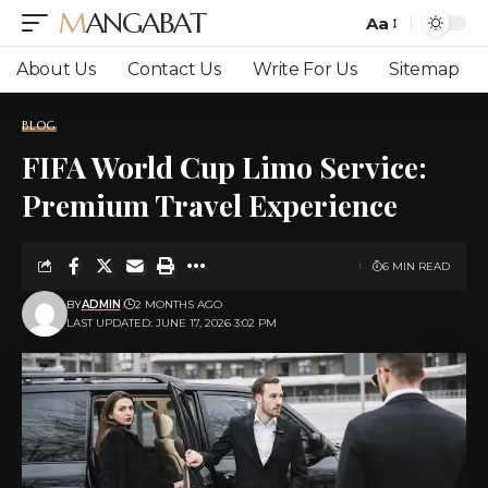
MANGABAT
Aa
Font
Resizer
About Us
Contact Us
Write For Us
Sitemap
BLOG
FIFA World Cup Limo Service:
Premium Travel Experience
6 MIN READ
BY
ADMIN
2 MONTHS AGO
LAST UPDATED: JUNE 17, 2026 3:02 PM