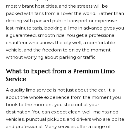
most vibrant host cities, and the streets will be
packed with fans from all over the world. Rather than
dealing with packed public transport or expensive
last-minute taxis, booking a limo in advance gives you
a guaranteed, smooth ride. You get a professional
chauffeur who knows the city well, a comfortable
vehicle, and the freedom to enjoy the moment
without worrying about parking or traffic.
What to Expect from a Premium Limo
Service
A quality limo service is not just about the car. It is
about the whole experience from the moment you
book to the moment you step out at your
destination. You can expect clean, well-maintained
vehicles, punctual pickups, and drivers who are polite
and professional. Many services offer a range of