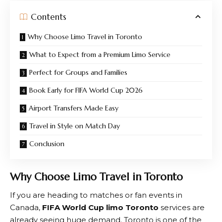
Contents
Why Choose Limo Travel in Toronto
What to Expect from a Premium Limo Service
Perfect for Groups and Families
Book Early for FIFA World Cup 2026
Airport Transfers Made Easy
Travel in Style on Match Day
Conclusion
Why Choose Limo Travel in Toronto
If you are heading to matches or fan events in
Canada,
FIFA World Cup limo Toronto
services are
already seeing huge demand. Toronto is one of the