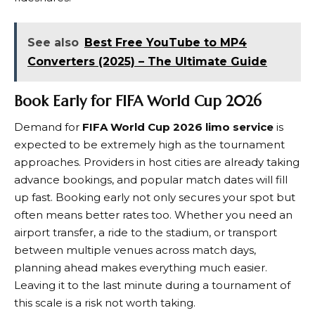
See also
Best Free YouTube to MP4
Converters (2025) – The Ultimate Guide
Book Early for FIFA World Cup 2026
Demand for
FIFA World Cup 2026 limo service
is
expected to be extremely high as the tournament
approaches. Providers in host cities are already taking
advance bookings, and popular match dates will fill
up fast. Booking early not only secures your spot but
often means better rates too. Whether you need an
airport transfer, a ride to the stadium, or transport
between multiple venues across match days,
planning ahead makes everything much easier.
Leaving it to the last minute during a tournament of
this scale is a risk not worth taking.