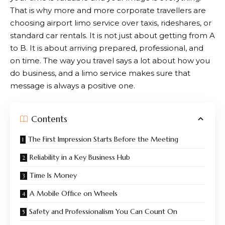
That is why more and more corporate travellers are
choosing airport limo service over taxis, rideshares, or
standard car rentals. It is not just about getting from A
to B. It is about arriving prepared, professional, and
on time. The way you travel says a lot about how you
do business, and a limo service makes sure that
message is always a positive one.
Contents
The First Impression Starts Before the Meeting
Reliability in a Key Business Hub
Time Is Money
A Mobile Office on Wheels
Safety and Professionalism You Can Count On