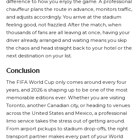
difference to how you enjoy the game. A professional
chauffeur plans the route in advance, monitors traffic,
and adjusts accordingly. You arrive at the stadium
feeling good, not frazzled. After the match, when
thousands of fans are all leaving at once, having your
driver already arranged and waiting means you skip
the chaos and head straight back to your hotel or the
next destination on your list.
Conclusion
The FIFA World Cup only comes around every four
years, and 2026 is shaping up to be one of the most
memorable editions ever. Whether you are visiting
Toronto, another Canadian city, or heading to venues
across the United States and Mexico, a professional
limo service takes the stress out of getting around.
From airport pickups to stadium drop-offs, the right
transport partner makes every part of your World