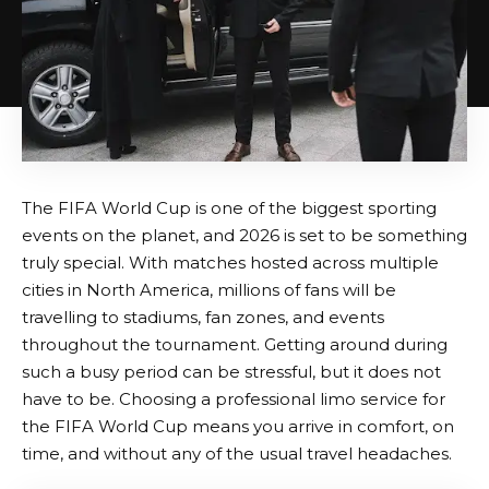
The FIFA World Cup is one of the biggest sporting
events on the planet, and 2026 is set to be something
truly special. With matches hosted across multiple
cities in North America, millions of fans will be
travelling to stadiums, fan zones, and events
throughout the tournament. Getting around during
such a busy period can be stressful, but it does not
have to be. Choosing a professional limo service for
the FIFA World Cup means you arrive in comfort, on
time, and without any of the usual travel headaches.