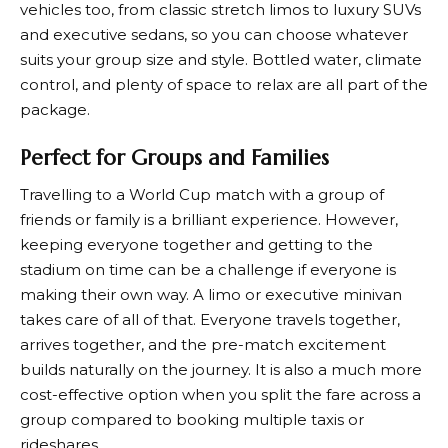
vehicles too, from classic stretch limos to luxury SUVs
and executive sedans, so you can choose whatever
suits your group size and style. Bottled water, climate
control, and plenty of space to relax are all part of the
package.
Perfect for Groups and Families
Travelling to a World Cup match with a group of
friends or family is a brilliant experience. However,
keeping everyone together and getting to the
stadium on time can be a challenge if everyone is
making their own way. A limo or executive minivan
takes care of all of that. Everyone travels together,
arrives together, and the pre-match excitement
builds naturally on the journey. It is also a much more
cost-effective option when you split the fare across a
group compared to booking multiple taxis or
rideshares.