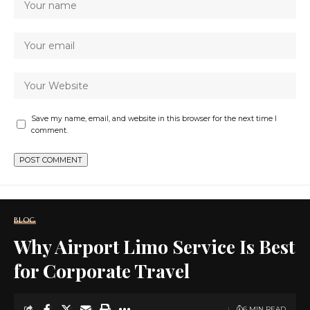
Save my name, email, and website in this browser for the next time I
comment.
BLOG
Why Airport Limo Service Is Best
for Corporate Travel
6 MIN READ