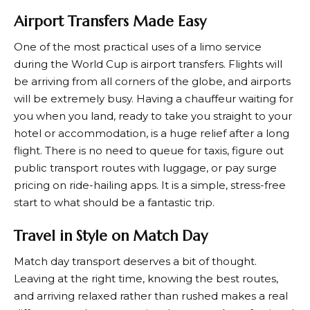
Airport Transfers Made Easy
One of the most practical uses of a limo service
during the World Cup is airport transfers. Flights will
be arriving from all corners of the globe, and airports
will be extremely busy. Having a chauffeur waiting for
you when you land, ready to take you straight to your
hotel or accommodation, is a huge relief after a long
flight. There is no need to queue for taxis, figure out
public transport routes with luggage, or pay surge
pricing on ride-hailing apps. It is a simple, stress-free
start to what should be a fantastic trip.
Travel in Style on Match Day
Match day transport deserves a bit of thought.
Leaving at the right time, knowing the best routes,
and arriving relaxed rather than rushed makes a real