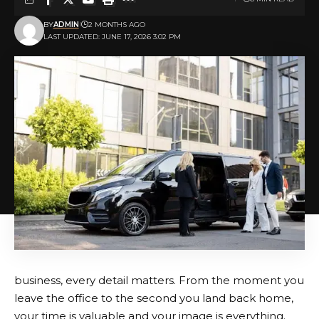
BY
ADMIN
2 MONTHS AGO
LAST UPDATED: JUNE 17, 2026 3:02 PM
business, every detail matters. From the moment you
leave the office to the second you land back home,
your time is valuable and your image is everything.