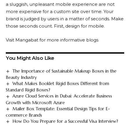
a sluggish, unpleasant mobile experience are not
more expensive for a custom site over time. Your
brand is judged by users in a matter of seconds. Make
those seconds count. First, design for mobile.
Visit
Mangabat
for more informative blogs
You Might Also Like
The Importance of Sustainable Makeup Boxes in the
Beauty Industry
What Makes Booklet Rigid Boxes Different from
Standard Rigid Boxes?
Azure Cloud Services in Dubai: Accelerate Business
Growth with Microsoft Azure
Mailer Box Template: Essential Design Tips for E-
commerce Brands
How Do You Prepare for a Successful Visa Interview?