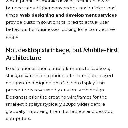
which prioritises mobile devices, results in lower
bounce rates, higher conversions, and quicker load
times.
Web designing and development services
provide custom solutions tailored to actual user
behaviour for businesses looking for a competitive
edge.
Not desktop shrinkage, but Mobile-First
Architecture
Media queries then cause elements to squeeze,
stack, or vanish on a phone after template-based
designs are designed on a 27-inch display. This
procedure is reversed by custom web design.
Designers prioritise creating wireframes for the
smallest displays (typically 320px wide) before
gradually improving them for tablets and desktop
computers.