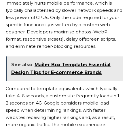
immediately hurts mobile performance, which is
typically characterised by slower network speeds and
less powerful CPUs. Only the code required for your
specific functionality is written by a custom web
designer. Developers maximise photos (WebP
format, responsive srcsets), delay offscreen scripts,
and eliminate render-blocking resources.
See also
Mailer Box Template: Essential
Design Tips for E-commerce Brands
Compared to template equivalents, which typically
take 4–6 seconds, a custom site frequently loads in 1-
2 seconds on 4G. Google considers mobile load
speed when determining rankings, with faster
websites receiving higher rankings and, as a result,
more organic traffic. The mobile experience is