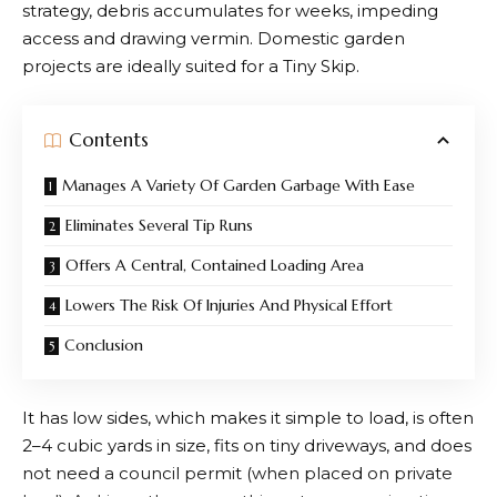
strategy, debris accumulates for weeks, impeding
access and drawing vermin. Domestic garden
projects are ideally suited for a Tiny Skip.
Contents
Manages A Variety Of Garden Garbage With Ease
Eliminates Several Tip Runs
Offers A Central, Contained Loading Area
Lowers The Risk Of Injuries And Physical Effort
Conclusion
It has low sides, which makes it simple to load, is often
2–4 cubic yards in size, fits on tiny driveways, and does
not need a council permit (when placed on private