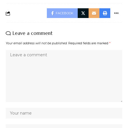
FACEBOOK
Leave a comment
Your email address will not be published.
Required fields are marked
*