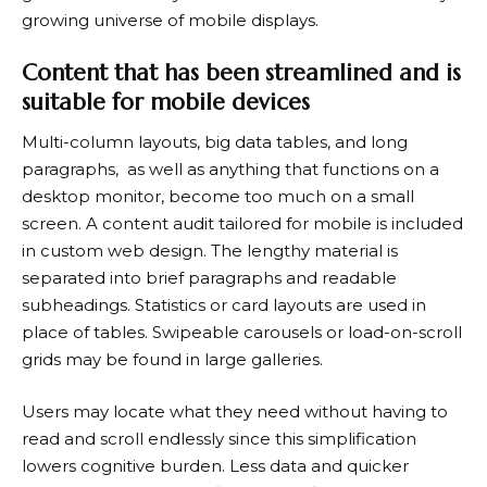
growing universe of mobile displays.
Content that has been streamlined and is
suitable for mobile devices
Multi-column layouts, big data tables, and long
paragraphs, as well as anything that functions on a
desktop monitor, become too much on a small
screen. A content audit tailored for mobile is included
in custom
web design
. The lengthy material is
separated into brief paragraphs and readable
subheadings. Statistics or card layouts are used in
place of tables. Swipeable carousels or load-on-scroll
grids may be found in large galleries.
Users may locate what they need without having to
read and scroll endlessly since this simplification
lowers cognitive burden. Less data and quicker