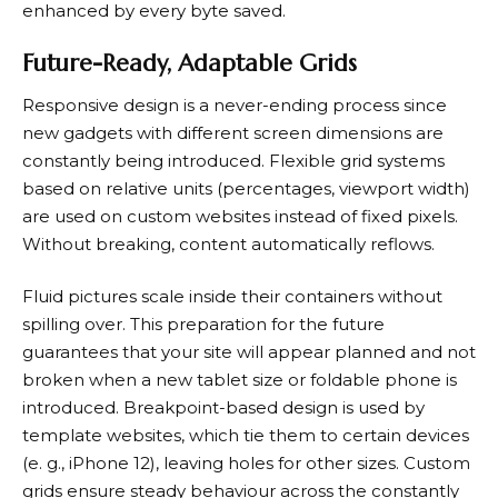
enhanced by every byte saved.
Future-Ready, Adaptable Grids
Responsive design is a never-ending process since
new gadgets with different screen dimensions are
constantly being introduced. Flexible grid systems
based on relative units (percentages, viewport width)
are used on custom websites instead of fixed pixels.
Without breaking, content automatically reflows.
Fluid pictures scale inside their containers without
spilling over. This preparation for the future
guarantees that your site will appear planned and not
broken when a new tablet size or foldable phone is
introduced. Breakpoint-based design is used by
template websites, which tie them to certain devices
(e. g., iPhone 12), leaving holes for other sizes. Custom
grids ensure steady behaviour across the constantly