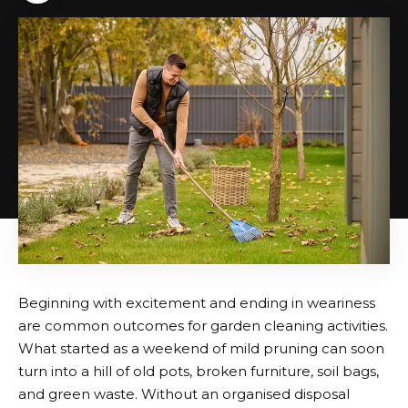
Beginning with excitement and ending in weariness
are common outcomes for garden cleaning activities.
What started as a weekend of mild pruning can soon
turn into a hill of old pots, broken furniture, soil bags,
and green waste. Without an organised disposal