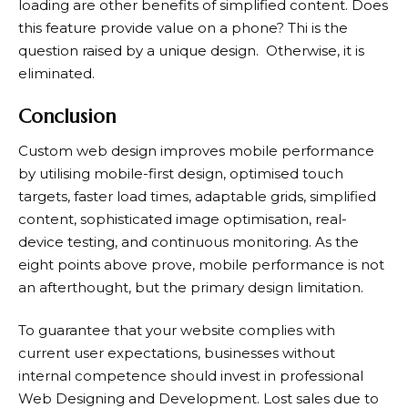
loading are other benefits of simplified content. Does
this feature provide value on a phone? Thi is the
question raised by a unique design. Otherwise, it is
eliminated.
Conclusion
Custom web design improves mobile performance
by utilising mobile-first design, optimised touch
targets, faster load times, adaptable grids, simplified
content, sophisticated image optimisation, real-
device testing, and continuous monitoring. As the
eight points above prove, mobile performance is not
an afterthought, but the primary design limitation.
To guarantee that your website complies with
current user expectations, businesses without
internal competence should invest in professional
Web Designing and Development. Lost sales due to