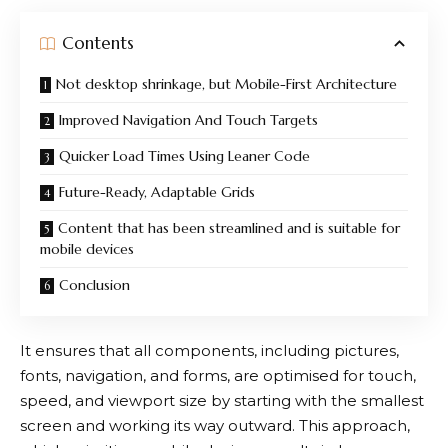
Contents
Not desktop shrinkage, but Mobile-First Architecture
Improved Navigation And Touch Targets
Quicker Load Times Using Leaner Code
Future-Ready, Adaptable Grids
Content that has been streamlined and is suitable for
mobile devices
Conclusion
It ensures that all components, including pictures,
fonts, navigation, and forms, are optimised for touch,
speed, and viewport size by starting with the smallest
screen and working its way outward. This approach,