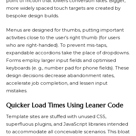
point of friction that lowers conversion rates. Bigger,
more widely spaced touch targets are created by
bespoke design builds.
Menus are designed for thumbs, putting important
activities close to the user’s right thumb (for users
who are right-handed). To prevent mis-taps,
expandable accordions take the place of dropdowns.
Forms employ larger input fields and optimised
keyboards (e. g., number pad for phone fields). These
design decisions decrease abandonment rates,
accelerate job completion, and lessen input
mistakes.
Quicker Load Times Using Leaner Code
Template sites are stuffed with unused CSS,
superfluous plugins, and JavaScript libraries intended
to accommodate all conceivable scenarios. This bloat