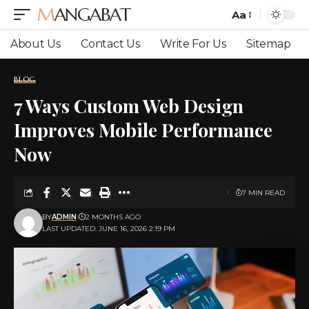
MANGABAT
Aa
Font
Resizer
About Us
Contact Us
Write For Us
Sitemap
BLOG
7 Ways Custom Web Design
Improves Mobile Performance
Now
7 MIN READ
BY
ADMIN
2 MONTHS AGO
LAST UPDATED: JUNE 16, 2026 2:19 PM