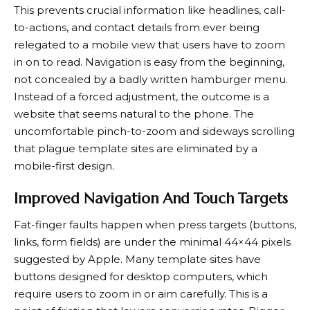
This prevents crucial information like headlines, call-
to-actions, and contact details from ever being
relegated to a mobile view that users have to zoom
in on to read. Navigation is easy from the beginning,
not concealed by a badly written hamburger menu.
Instead of a forced adjustment, the outcome is a
website that seems natural to the phone. The
uncomfortable pinch-to-zoom and sideways scrolling
that plague template sites are eliminated by a
mobile-first design.
Improved Navigation And Touch Targets
Fat-finger faults happen when press targets (buttons,
links, form fields) are under the minimal 44×44 pixels
suggested by Apple. Many template sites have
buttons designed for desktop computers, which
require users to zoom in or aim carefully. This is a