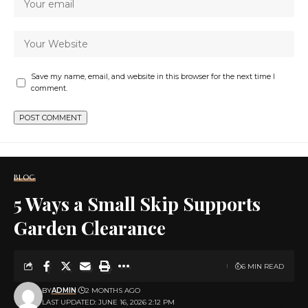
Save my name, email, and website in this browser for the next time I
comment.
BLOG
5 Ways a Small Skip Supports
Garden Clearance
6 MIN READ
BY
ADMIN
2 MONTHS AGO
LAST UPDATED: JUNE 16, 2026 2:12 PM