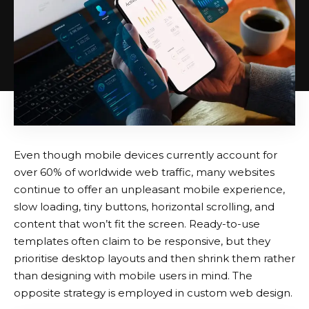
Even though mobile devices currently account for
over 60% of worldwide web traffic, many websites
continue to offer an unpleasant mobile experience,
slow loading, tiny buttons, horizontal scrolling, and
content that won’t fit the screen. Ready-to-use
templates often claim to be responsive, but they
prioritise desktop layouts and then shrink them rather
than designing with mobile users in mind. The
opposite strategy is employed in custom web design.