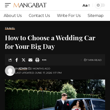
MANGABAT
Aa
Font
Resizer
About Us
Contact Us
Write For Us
Sitemap
TRAVEL
How to Choose a Wedding Car
for Your Big Day
7 MIN READ
BY
ADMIN
2 MONTHS AGO
LAST UPDATED: JUNE 17, 2026 1:17 PM