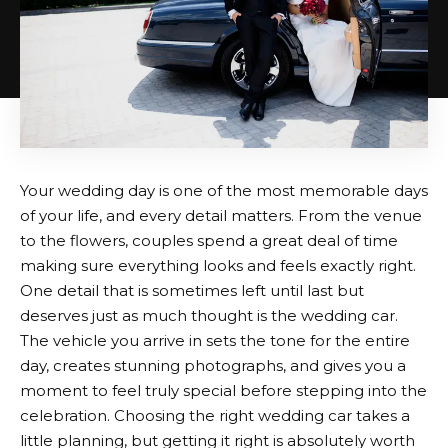
Your wedding day is one of the most memorable days
of your life, and every detail matters. From the venue
to the flowers, couples spend a great deal of time
making sure everything looks and feels exactly right.
One detail that is sometimes left until last but
deserves just as much thought is the wedding car.
The vehicle you arrive in sets the tone for the entire
day, creates stunning photographs, and gives you a
moment to feel truly special before stepping into the
celebration. Choosing the right wedding car takes a
little planning, but getting it right is absolutely worth