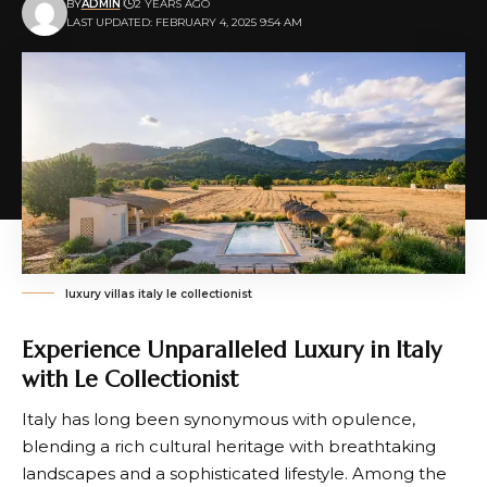
BY
ADMIN
2 YEARS AGO
LAST UPDATED: FEBRUARY 4, 2025 9:54 AM
luxury villas italy le collectionist
Experience Unparalleled Luxury in Italy
with Le Collectionist
Italy has long been synonymous with opulence,
blending a rich cultural heritage with breathtaking
landscapes and a sophisticated lifestyle. Among the