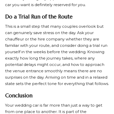
car you want is definitely reserved for you.
Do a Trial Run of the Route
This is a small step that many couples overlook but
can genuinely save stress on the day. Ask your
chauffeur or the hire company whether they are
familiar with your route, and consider doing a trial run
yourself in the weeks before the wedding. Knowing
exactly how long the journey takes, where any
potential delays might occur, and how to approach
the venue entrance smoothly means there are no
surprises on the day. Arriving on time and in a relaxed
state sets the perfect tone for everything that follows.
Conclusion
Your wedding car is far more than just a way to get
from one place to another. It is part of the