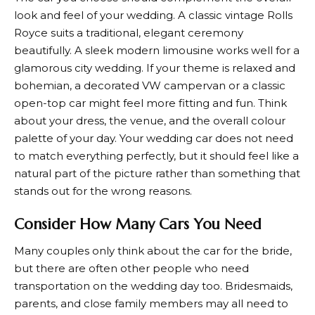
look and feel of your wedding. A classic vintage Rolls
Royce suits a traditional, elegant ceremony
beautifully. A sleek modern limousine works well for a
glamorous city wedding. If your theme is relaxed and
bohemian, a decorated VW campervan or a classic
open-top car might feel more fitting and fun. Think
about your dress, the venue, and the overall colour
palette of your day. Your wedding car does not need
to match everything perfectly, but it should feel like a
natural part of the picture rather than something that
stands out for the wrong reasons.
Consider How Many Cars You Need
Many couples only think about the car for the bride,
but there are often other people who need
transportation on the wedding day too. Bridesmaids,
parents, and close family members may all need to