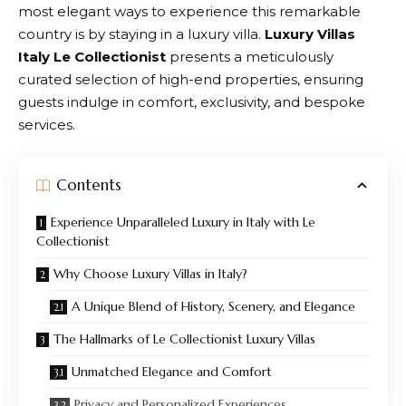
most elegant ways to experience this remarkable
country is by staying in a luxury villa.
Luxury Villas
Italy Le Collectionist
presents a meticulously
curated selection of high-end properties, ensuring
guests indulge in comfort, exclusivity, and bespoke
services.
Contents
Experience Unparalleled Luxury in Italy with Le
Collectionist
Why Choose Luxury Villas in Italy?
A Unique Blend of History, Scenery, and Elegance
The Hallmarks of Le Collectionist Luxury Villas
Unmatched Elegance and Comfort
Privacy and Personalized Experiences