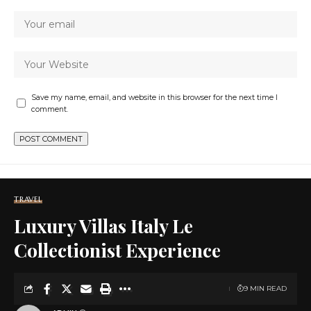
Save my name, email, and website in this browser for the next time I
comment.
TRAVEL
Luxury Villas Italy Le
Collectionist Experience
9 MIN READ