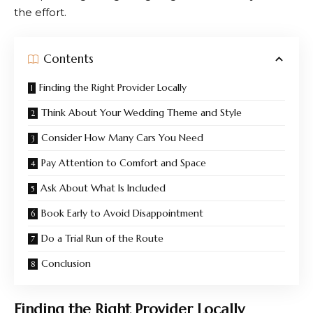
the effort.
Contents
Finding the Right Provider Locally
Think About Your Wedding Theme and Style
Consider How Many Cars You Need
Pay Attention to Comfort and Space
Ask About What Is Included
Book Early to Avoid Disappointment
Do a Trial Run of the Route
Conclusion
Finding the Right Provider Locally