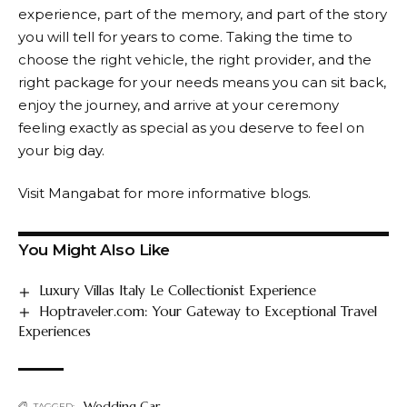
experience, part of the memory, and part of the story
you will tell for years to come. Taking the time to
choose the right vehicle, the right provider, and the
right package for your needs means you can sit back,
enjoy the journey, and arrive at your ceremony
feeling exactly as special as you deserve to feel on
your big day.
Visit
Mangabat
for more informative blogs.
You Might Also Like
Luxury Villas Italy Le Collectionist Experience
Hoptraveler.com: Your Gateway to Exceptional Travel
Experiences
Wedding Car
TAGGED: