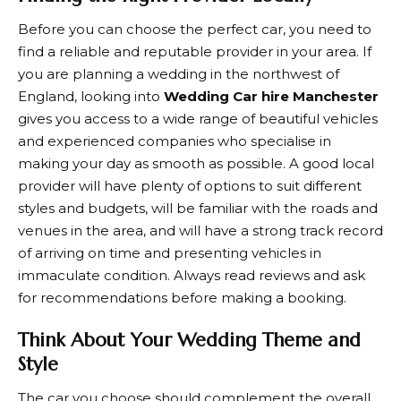
Before you can choose the perfect car, you need to
find a reliable and reputable provider in your area. If
you are planning a wedding in the northwest of
England, looking into
Wedding Car hire Manchester
gives you access to a wide range of beautiful vehicles
and experienced companies who specialise in
making your day as smooth as possible. A good local
provider will have plenty of options to suit different
styles and budgets, will be familiar with the roads and
venues in the area, and will have a strong track record
of arriving on time and presenting vehicles in
immaculate condition. Always read reviews and ask
for recommendations before making a booking.
Think About Your Wedding Theme and
Style
The car you choose should complement the overall