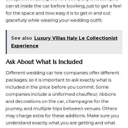
can sit inside the car before booking, just to get a feel
for the space and how easy it is to get in and out
gracefully while wearing your wedding outfit.
See also
Luxury Villas Italy Le Collectionist
Experience
Ask About What Is Included
Different wedding car hire companies offer different
packages, so it is important to ask exactly what is
included in the price before you commit. Some
companies include a uniformed chauffeur, ribbons
and decorations on the car, champagne for the
journey, and multiple trips between venues. Others
may charge extra for these additions. Make sure you
understand exactly what you are getting and what