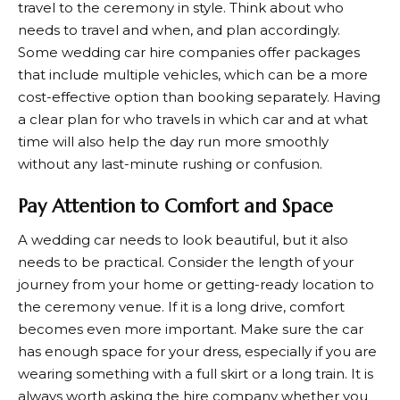
travel to the ceremony in style. Think about who
needs to travel and when, and plan accordingly.
Some wedding car hire companies offer packages
that include multiple vehicles, which can be a more
cost-effective option than booking separately. Having
a clear plan for who travels in which car and at what
time will also help the day run more smoothly
without any last-minute rushing or confusion.
Pay Attention to Comfort and Space
A wedding car needs to look beautiful, but it also
needs to be practical. Consider the length of your
journey from your home or getting-ready location to
the ceremony venue. If it is a long drive, comfort
becomes even more important. Make sure the car
has enough space for your dress, especially if you are
wearing something with a full skirt or a long train. It is
always worth asking the hire company whether you