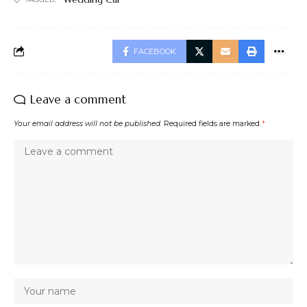
FACEBOOK
Leave a comment
Your email address will not be published.
Required fields are marked
*