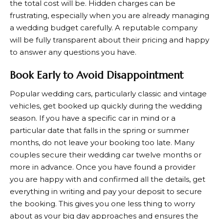
the total cost will be. Hidden charges can be
frustrating, especially when you are already managing
a wedding budget carefully. A reputable company
will be fully transparent about their pricing and happy
to answer any questions you have.
Book Early to Avoid Disappointment
Popular wedding cars, particularly classic and vintage
vehicles, get booked up quickly during the wedding
season. If you have a specific car in mind or a
particular date that falls in the spring or summer
months, do not leave your booking too late. Many
couples secure their wedding car twelve months or
more in advance. Once you have found a provider
you are happy with and confirmed all the details, get
everything in writing and pay your deposit to secure
the booking. This gives you one less thing to worry
about as your big day approaches and ensures the