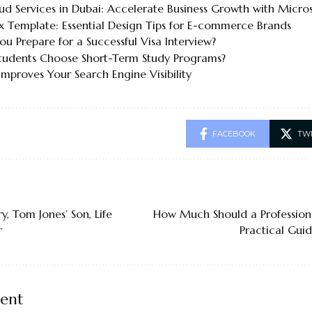
ud Services in Dubai: Accelerate Business Growth with Micro
x Template: Essential Design Tips for E-commerce Brands
u Prepare for a Successful Visa Interview?
udents Choose Short-Term Study Programs?
mproves Your Search Engine Visibility
FACEBOOK
TW
y, Tom Jones’ Son, Life
How Much Should a Profession
r
Practical Gui
ent