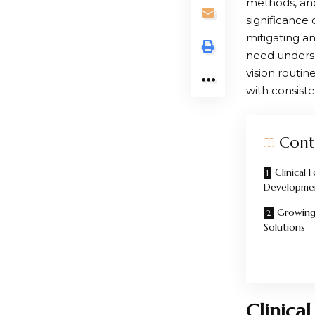
methods, and
significance 
mitigating an
need undersc
vision routin
with consiste
Cont
Clinical
Developme
Growing 
Solutions
Clinica