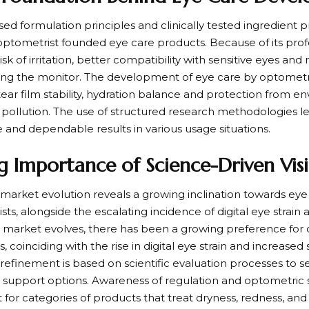
ed formulation principles and clinically tested ingredient p
 optometrist founded eye care products. Because of its profe
 risk of irritation, better compatibility with sensitive eyes an
ng the monitor. The development of eye care by optometri
tear film stability, hydration balance and protection from 
d pollution. The use of structured research methodologies l
and dependable results in various usage situations.
 Importance of Science-Driven Visi
market evolution reveals a growing inclination towards eye c
ts, alongside the escalating incidence of digital eye strai
 market evolves, there has been a growing preference for 
s, coinciding with the rise in digital eye strain and increas
refinement is based on scientific evaluation processes to s
e support options. Awareness of regulation and optometric s
st for categories of products that treat dryness, redness, and 