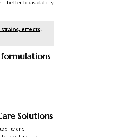
 better bioavailability
trains, effects,
 formulations
are Solutions
ability and
g tear balance and