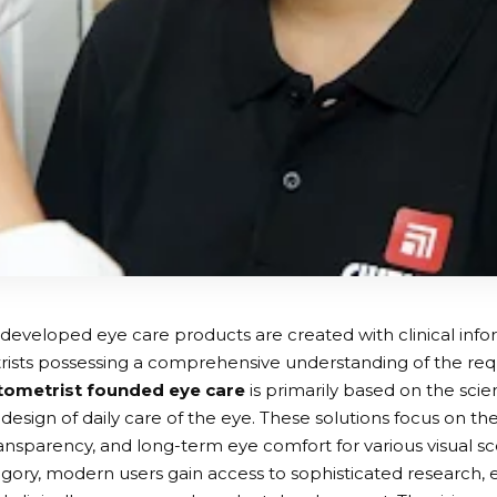
developed eye care products are created with clinical info
ists possessing a comprehensive understanding of the requ
tometrist founded eye care
is primarily based on the scie
design of daily care of the eye. These solutions focus on the
ansparency, and long-term eye comfort for various visual sce
gory, modern users gain access to sophisticated research, 