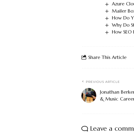
Azure Clo
Mailer Bo
How Do Yo
Why Do St
How SEO I
Share This Article
PREVIOUS ARTICLE
Jonathan Berker
& Music Caree
Leave a comm