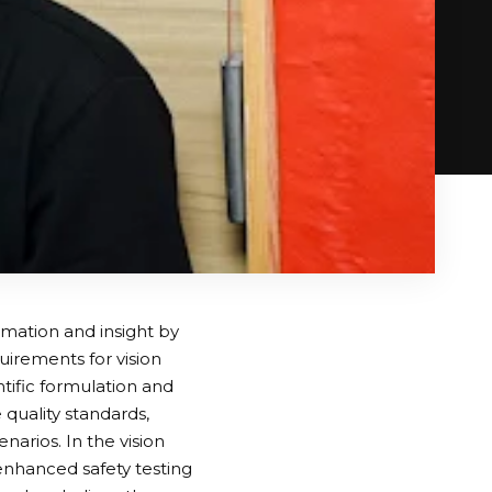
rmation and insight by
irements for vision
ntific formulation and
 quality standards,
narios. In the vision
enhanced safety testing