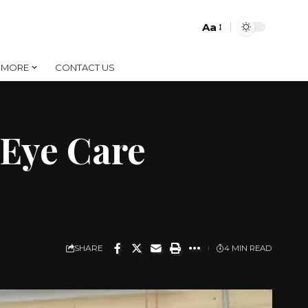
Aa
Font
Resizer
MORE
CONTACT US
Eye Care
SHARE
4 MIN READ