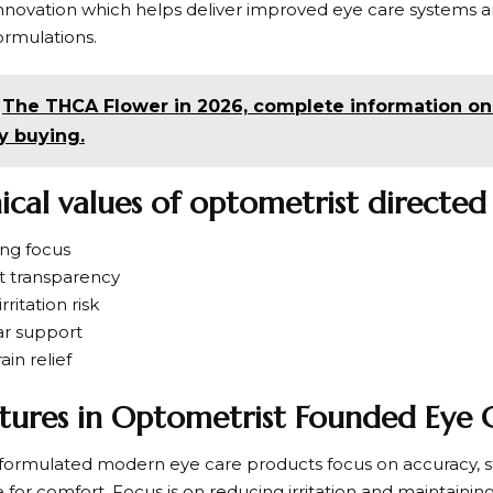
nnovation which helps deliver improved eye care systems and
ormulations.
The THCA Flower in 2026, complete information on s
y buying.
nical values of optometrist directed
ing focus
nt transparency
rritation risk
ar support
ain relief
tures in Optometrist Founded Eye C
ormulated modern eye care products focus on accuracy, st
for comfort. Focus is on reducing irritation and maintainin