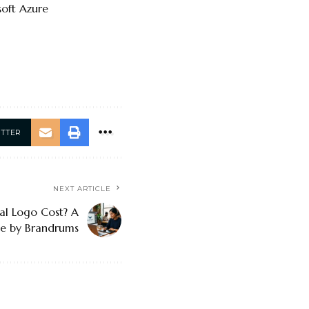
soft Azure
ITTER
NEXT ARTICLE
al Logo Cost? A
de by Brandrums