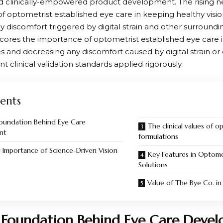
 clinically-empowered product development. The rising n
of optometrist established eye care in keeping healthy visi
y discomfort triggered by digital strain and other surroundi
ores the importance of optometrist established eye care i
es and decreasing any discomfort caused by digital strain or
nt clinical validation standards applied rigorously.
ents
 Foundation Behind Eye Care
The clinical values of 
nt
formulations
Importance of Science-Driven Vision
Key Features in Optome
Solutions
Value of The Bye Co. i
l Foundation Behind Eye Care Deve