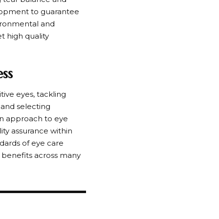
lopment to guarantee
vironmental and
t high quality
ss
ive eyes, tackling
 and selecting
rn approach to eye
ity assurance within
dards of eye care
e benefits across many