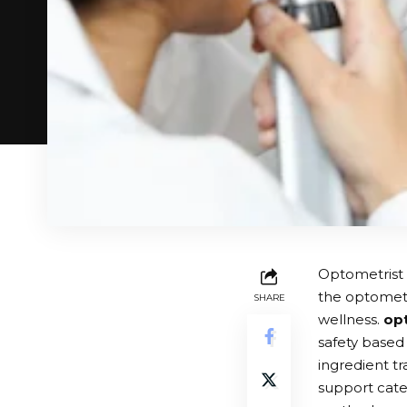
Optometrist 
the optometr
SHARE
wellness.
op
safety based 
ingredient tr
support cate