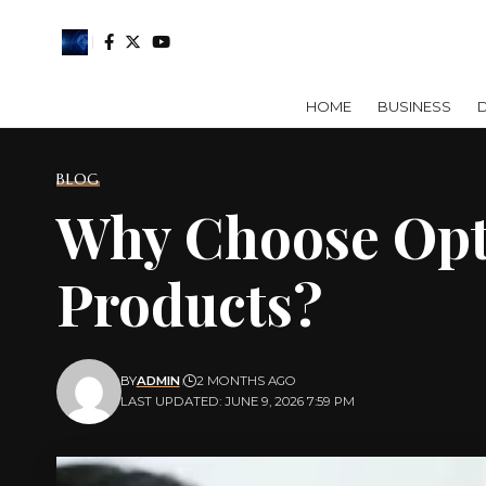
HOME
BUSINESS
D
BLOG
Why Choose Opt
Products?
BY
ADMIN
2 MONTHS AGO
LAST UPDATED: JUNE 9, 2026 7:59 PM