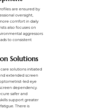
rofiles are ensured by
ssional oversight,
d more comfort in daily
sts also focuses on
environmental aggressors
eads to consistent
on Solutions
are solutions initiated
n and extended screen
optometrist-led eye
ed screen dependency.
ecure safer and
kills support greater
fatigue. There is