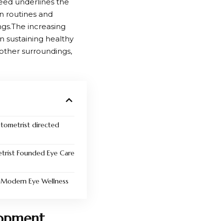
eed underlines the
on routines and
ngs.The increasing
n sustaining healthy
 other surroundings,
optometrist directed
trist Founded Eye Care
n Modern Eye Wellness
lopment