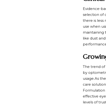
Evidence-bas
selection of
there is less
use when usi
maintaining 
like dust an
performance 
Growing
The trend of 
by optometris
usage.As the
care solution
Formulation 
effective ey
levels of tru