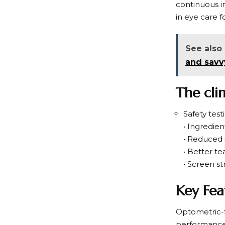
continuous i
in eye care f
See also
and savv
The cli
Safety test
• Ingredie
• Reduced i
• Better te
• Screen str
Key Fea
Optometric-f
performance 