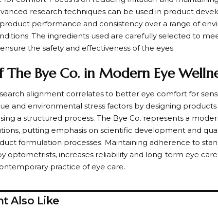
dvanced research techniques can be used in product deve
n product performance and consistency over a range of en
ditions. The ingredients used are carefully selected to mee
ensure the safety and effectiveness of the eyes.
f The Bye Co. in Modern Eye Wellne
earch alignment correlates to better eye comfort for sensit
igue and environmental stress factors by designing products
using a structured process. The Bye Co. represents a mode
utions, putting emphasis on scientific development and qual
duct formulation processes. Maintaining adherence to stan
by optometrists, increases reliability and long-term eye car
contemporary practice of eye care.
t Also Like