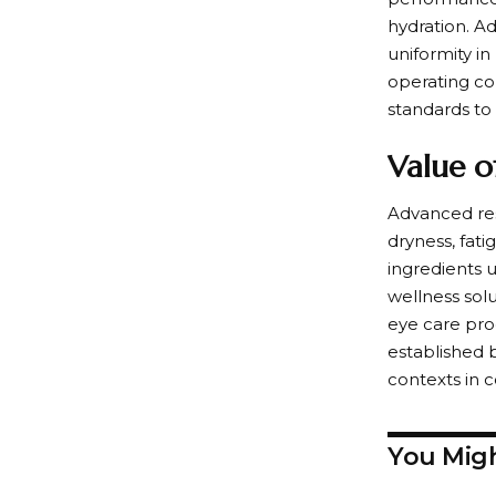
hydration. A
uniformity i
operating con
standards to 
Value o
Advanced res
dryness, fat
ingredients 
wellness sol
eye care pro
established 
contexts in 
You Migh