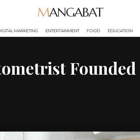
MANGABAT
IGITAL MARKETING
ENTERTAINMENT
FOOD
EDUCATION
ometrist Founded 