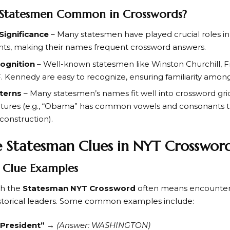
Statesmen Common in Crosswords?
 Significance
– Many statesmen have played crucial roles in
nts, making their names frequent crossword answers.
cognition
– Well-known statesmen like
Winston Churchill
,
F
F. Kennedy
are easy to recognize, ensuring familiarity among
tterns
– Many statesmen’s names fit well into crossword grids
uctures (e.g., “Obama” has common vowels and consonants th
construction).
 Statesman Clues in NYT Crosswor
Clue Examples
th the
Statesman NYT Crossword
often means encounteri
storical leaders. Some common examples include:
. President”
→
(Answer: WASHINGTON)