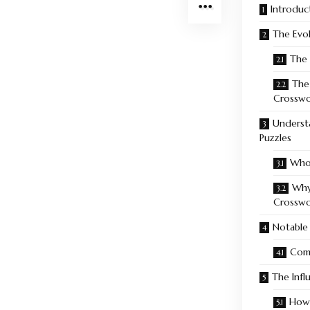
Introduc
The Evo
The 
The 
Crossw
Underst
Puzzles
Who 
Why
Crosswo
Notable
Com
The Infl
How 