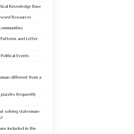
litical Knowledge Base
ssword Resources
 Communities
Patterns and Letter
Political Events
sman different from a
puzzles frequently
at solving statesman-
s?
ans included in the