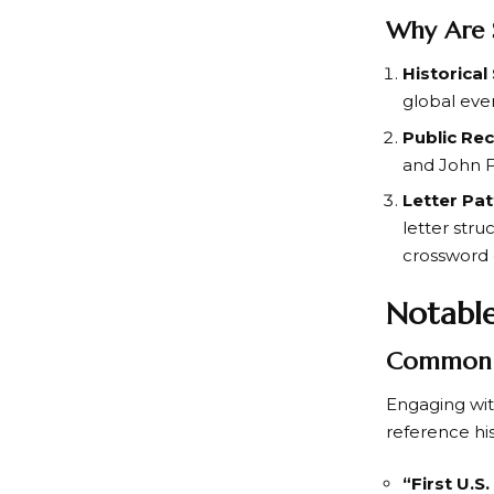
Why Are 
Historical
global eve
Public Re
and
John 
Letter Pa
letter str
crossword 
Notable
Common 
Engaging wi
reference hi
“First U.S