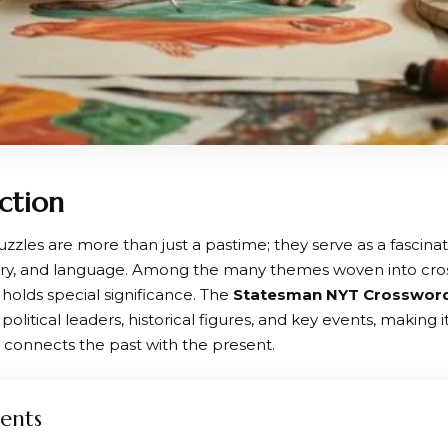
ction
zzles are more than just a pastime; they serve as a fascina
tory, and language. Among the many themes woven into cros
holds special significance. The
Statesman NYT Crosswor
political leaders, historical figures, and key events, making i
t connects the past with the present.
ents