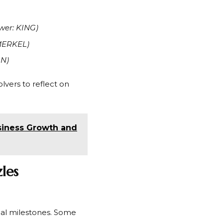
wer: KING)
MERKEL)
LN)
lvers to reflect on
siness Growth and
les
ical milestones. Some