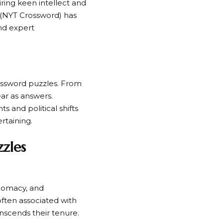
ring keen intellect and
(NYT Crossword) has
and expert
rossword puzzles. From
ear as answers.
s and political shifts
rtaining.
zles
plomacy, and
often associated with
anscends their tenure.