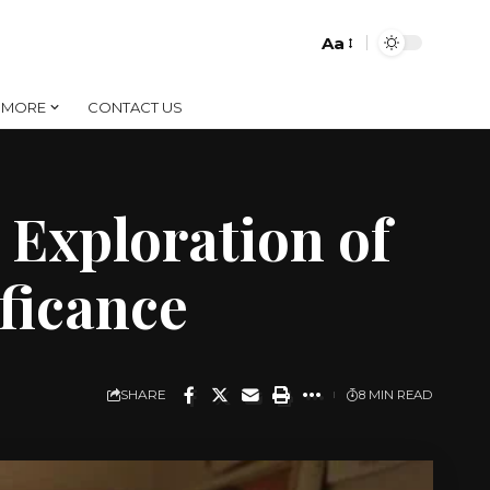
Aa
Font
Resizer
MORE
CONTACT US
Exploration of
ificance
SHARE
8 MIN READ