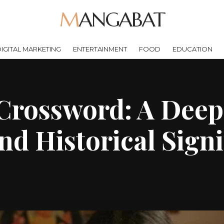
MANGABAT
IGITAL MARKETING
ENTERTAINMENT
FOOD
EDUCATION
rossword: A Deep 
nd Historical Sign