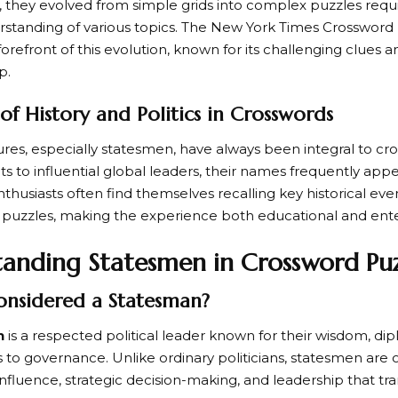
, they evolved from simple grids into complex puzzles requi
standing of various topics. The
New York Times Crossword 
orefront of this evolution, known for its challenging clues 
p.
of History and Politics in Crosswords
gures, especially
statesmen
, have always been integral to c
ts to influential global leaders, their names frequently app
husiasts often find themselves recalling key historical event
g puzzles, making the experience both educational and ente
anding Statesmen in Crossword Puz
onsidered a Statesman?
n
is a respected political leader known for their wisdom, di
 to governance. Unlike ordinary politicians, statesmen are 
influence, strategic decision-making, and leadership that tr