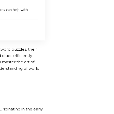
ces can help with
sword puzzles, their
clues efficiently.
u master the art of
nderstanding of world
iginating in the early