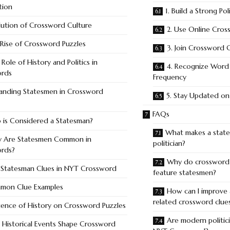
tion
1. Build a Strong Po
lution of Crossword Culture
2. Use Online Cro
Rise of Crossword Puzzles
3. Join Crossword
Role of History and Politics in
4. Recognize Word 
ords
Frequency
anding Statesmen in Crossword
5. Stay Updated on 
FAQs
is Considered a Statesman?
What makes a state
 Are Statesmen Common in
politician?
rds?
Why do crossword 
 Statesman Clues in NYT Crossword
feature statesmen?
mon Clue Examples
How can I improve 
related crossword clue
uence of History on Crossword Puzzles
Are modern politici
Historical Events Shape Crossword