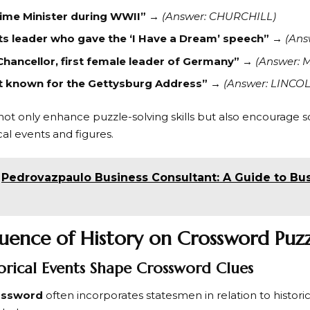
rime Minister during WWII”
→
(Answer: CHURCHILL)
hts leader who gave the ‘I Have a Dream’ speech”
→
(Ans
hancellor, first female leader of Germany”
→
(Answer: 
t known for the Gettysburg Address”
→
(Answer: LINCO
ot only enhance puzzle-solving skills but also encourage so
cal events and figures.
Pedrovazpaulo Business Consultant: A Guide to Bu
luence of History on Crossword Puzz
rical Events Shape Crossword Clues
ossword
often incorporates statesmen in relation to histor