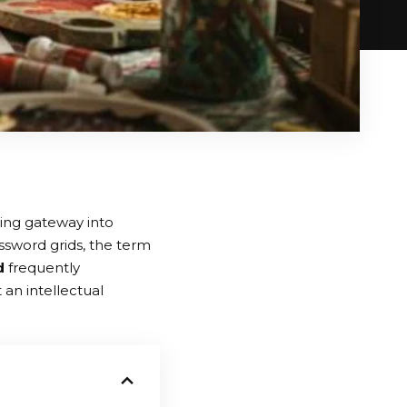
ting gateway into
sword grids, the term
d
frequently
t an intellectual