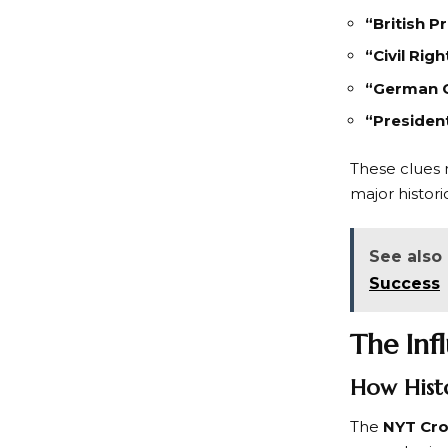
“British P
“Civil Rig
“German C
“Presiden
These clues n
major histori
See also
Success
The Inf
How Histo
The
NYT Cr