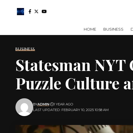
HOME
BUSINESS
D
BUSINESS
Statesman NYT C
Puzzle Culture a
BY
ADMIN
1 YEAR AGO
LAST UPDATED: FEBRUARY 10, 2025 10:58 AM