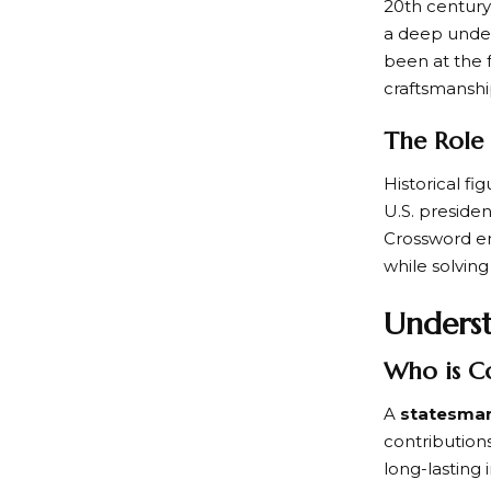
20th century
a deep under
been at the f
craftsmanshi
The Role 
Historical fi
U.S. presiden
Crossword ent
while solvin
Underst
Who is C
A
statesma
contributions
long-lasting 