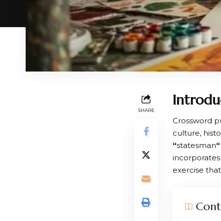
Introdu
SHARE
Crossword pu
culture, his
“
statesman
“
incorporates 
exercise tha
Cont