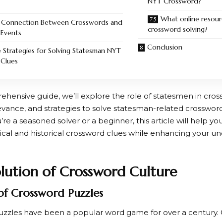
NYT Crossword?
What online resour
 Connection Between Crosswords and
crossword solving?
 Events
Conclusion
e Strategies for Solving Statesman NYT
Clues
ehensive guide, we’ll explore the role of statesmen in cros
levance, and strategies to solve statesman-related crossword 
e a seasoned solver or a beginner, this article will help yo
tical and historical crossword clues while enhancing your u
lution of Crossword Culture
of Crossword Puzzles
zzles have been a popular word game for over a century. Or