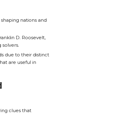
 shaping nations and
ranklin D. Roosevelt
,
 solvers.
 due to their distinct
at are useful in
d
ng clues that