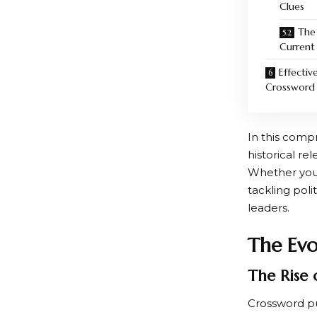
Clues
The
Current
Effectiv
Crossword 
In this compr
historical re
Whether you’r
tackling poli
leaders.
The Evo
The Rise 
Crossword pu