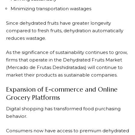
Minimizing transportation wastages
Since dehydrated fruits have greater longevity
compared to fresh fruits, dehydration automatically
reduces wastage.
As the significance of sustainability continues to grow,
firms that operate in the Dehydrated Fruits Market
(Mercado de Frutas Deshidratadas) will continue to
market their products as sustainable companies.
Expansion of E-commerce and Online
Grocery Platforms
Digital shopping has transformed food purchasing
behavior.
Consumers now have access to premium dehydrated