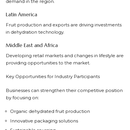
demand in the region.
Latin America
Fruit production and exports are driving investments
in dehydration technology.
Middle East and Africa
Developing retail markets and changes in lifestyle are
providing opportunities to the market.
Key Opportunities for Industry Participants
Businesses can strengthen their competitive position
by focusing on:
Organic dehydrated fruit production
Innovative packaging solutions