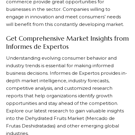
commerce provide great opportunities for
businesses in the sector. Companies willing to
engage in innovation and meet consumers’ needs
will benefit from this constantly developing market.
Get Comprehensive Market Insights from
Informes de Expertos
Understanding evolving consumer behavior and
industry trends is essential for making informed
business decisions.
Informes de Expertos
provides in-
depth market intelligence, industry forecasts,
competitive analysis, and customized research
reports that help organizations identify growth
opportunities and stay ahead of the competition.
Explore our latest research to gain valuable insights
into the Dehydrated Fruits Market (Mercado de
Frutas Deshidratadas) and other emerging global
industries.