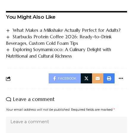
You Might Also Like
What Makes a Milkshake Actually Perfect for Adults?
Starbucks Protein Coffee 2026: Ready-to-Drink
Beverages, Custom Cold Foam Tips
Exploring Soymamicoco: A Culinary Delight with
Nutritional and Cultural Richness
FACEBOOK
Leave a comment
Your email address will not be published.
Required fields are marked
*