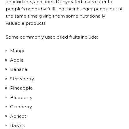
antioxidants, and fiber. Dehydrated fruits cater to
people’s needs by fulfilling their hunger pangs, but at
the same time giving them some nutritionally
valuable products.
Some commonly used dried fruits include:
Mango
Apple
Banana
Strawberry
Pineapple
Blueberry
Cranberry
Apricot
Raisins