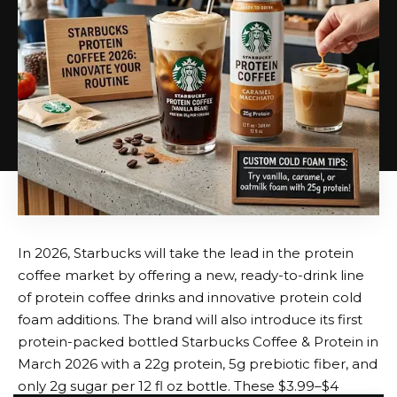
acidity. A dash of mint or the inclusion of fresh
espresso, for instance, can wonderfully complement
the decadent flavour of dark chocolate ice cream.
Likewise, a salted caramel shake’s depth is created by
the interaction of sweet and savoury flavours. The
shake becomes more refined and delightful thanks
to this balance, which keeps it from being overly
sweet.
Adding Alcohol for an Adult Spin
The inclusion of alcohol, which gives a pleasant
In 2026, Starbucks will take the lead in the protein
warming feeling that goes well with the creamy
coffee market by offering a new, ready-to-drink line
foundation, is the most crucial characteristic of an
of protein coffee drinks and innovative protein cold
adult milkshake. Bourbon pairs well with dark
foam additions. The brand will also introduce its first
chocolate, caramel, and vanilla, making it a popular
protein-packed bottled Starbucks Coffee & Protein in
option. The rich Espresso Martini-style milkshake is
March 2026 with a 22g protein, 5g prebiotic fiber, and
made with vodka, especially when mixed with coffee
only 2g sugar per 12 fl oz bottle. These $3.99–$4