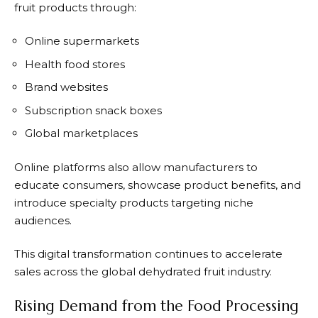
fruit products through:
Online supermarkets
Health food stores
Brand websites
Subscription snack boxes
Global marketplaces
Online platforms also allow manufacturers to
educate consumers, showcase product benefits, and
introduce specialty products targeting niche
audiences.
This digital transformation continues to accelerate
sales across the global dehydrated fruit industry.
Rising Demand from the Food Processing