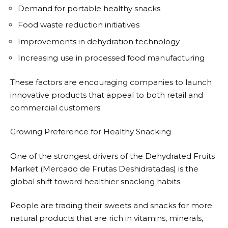
Demand for portable healthy snacks
Food waste reduction initiatives
Improvements in dehydration technology
Increasing use in processed food manufacturing
These factors are encouraging companies to launch
innovative products that appeal to both retail and
commercial customers.
Growing Preference for Healthy Snacking
One of the strongest drivers of the Dehydrated Fruits
Market (Mercado de Frutas Deshidratadas) is the
global shift toward healthier snacking habits.
People are trading their sweets and snacks for more
natural products that are rich in vitamins, minerals,