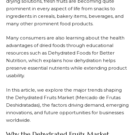
drying solutions, fresh fruits are becoming quite
prominent in every aspect of life from snacks to
ingredients in cereals, bakery items, beverages, and
many other prominent food products.
Many consumers are also learning about the health
advantages of dried foods through educational
resources such as
Dehydrated Foods for Better
Nutrition
, which explains how dehydration helps
preserve essential nutrients while extending product
usability.
In this article, we explore the major trends shaping
the Dehydrated Fruits Market (Mercado de Frutas
Deshidratadas), the factors driving demand, emerging
innovations, and future opportunities for businesses
worldwide.
Why the Dehydrated Fruits Market