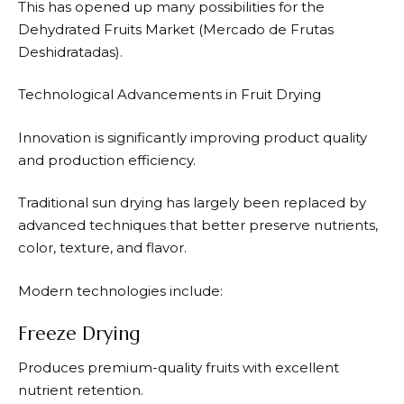
This has opened up many possibilities for the
Dehydrated Fruits Market (Mercado de Frutas
Deshidratadas).
Technological Advancements in Fruit Drying
Innovation is significantly improving product quality
and production efficiency.
Traditional sun drying has largely been replaced by
advanced techniques that better preserve nutrients,
color, texture, and flavor.
Modern technologies include:
Freeze Drying
Produces premium-quality fruits with excellent
nutrient retention.