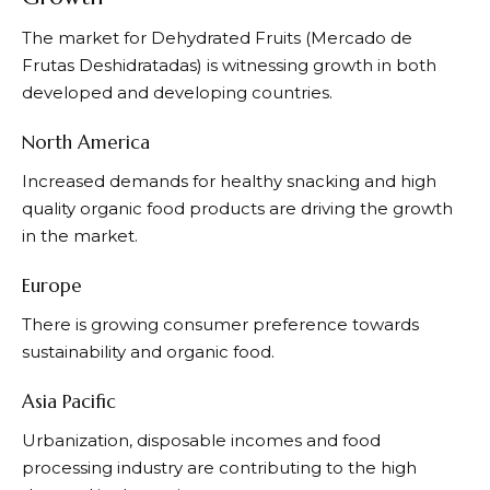
The market for Dehydrated Fruits (Mercado de
Frutas Deshidratadas) is witnessing growth in both
developed and developing countries.
North America
Increased demands for healthy snacking and high
quality organic food products are driving the growth
in the market.
Europe
There is growing consumer preference towards
sustainability and organic food.
Asia Pacific
Urbanization, disposable incomes and food
processing industry are contributing to the high