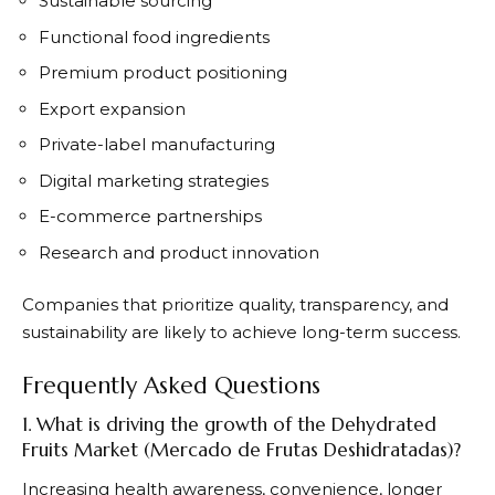
Sustainable sourcing
Functional food ingredients
Premium product positioning
Export expansion
Private-label manufacturing
Digital marketing strategies
E-commerce partnerships
Research and product innovation
Companies that prioritize quality, transparency, and
sustainability are likely to achieve long-term success.
Frequently Asked Questions
1. What is driving the growth of the Dehydrated
Fruits Market (Mercado de Frutas Deshidratadas)?
Increasing health awareness, convenience, longer