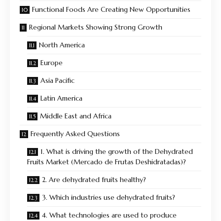
Functional Foods Are Creating New Opportunities
Regional Markets Showing Strong Growth
North America
Europe
Asia Pacific
Latin America
Middle East and Africa
Frequently Asked Questions
1. What is driving the growth of the Dehydrated
Fruits Market (Mercado de Frutas Deshidratadas)?
2. Are dehydrated fruits healthy?
3. Which industries use dehydrated fruits?
4. What technologies are used to produce