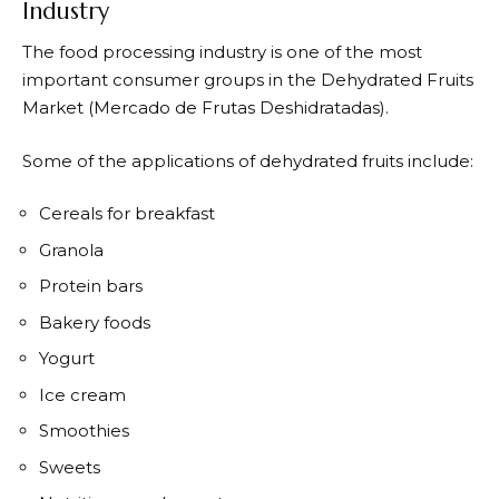
Industry
The food processing industry is one of the most
important consumer groups in the Dehydrated Fruits
Market (Mercado de Frutas Deshidratadas).
Some of the applications of dehydrated fruits include:
Cereals for breakfast
Granola
Protein bars
Bakery foods
Yogurt
Ice cream
Smoothies
Sweets