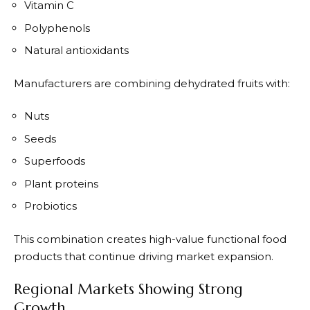
Vitamin C
Polyphenols
Natural antioxidants
Manufacturers are combining dehydrated fruits with:
Nuts
Seeds
Superfoods
Plant proteins
Probiotics
This combination creates high-value functional food
products that continue driving market expansion.
Regional Markets Showing Strong
Growth