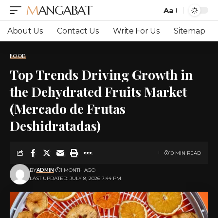
MANGABAT
Aa
Font
Resizer
About Us
Contact Us
Write For Us
Sitemap
FOOD
Top Trends Driving Growth in
the Dehydrated Fruits Market
(Mercado de Frutas
Deshidratadas)
10 MIN READ
BY
ADMIN
1 MONTH AGO
LAST UPDATED: JULY 8, 2026 7:44 PM