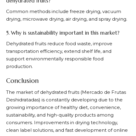
dehydrated fruits?
Common methods include freeze drying, vacuum
drying, microwave drying, air drying, and spray drying.
5. Why is sustainability important in this market?
Dehydrated fruits reduce food waste, improve
transportation efficiency, extend shelf life, and
support environmentally responsible food
production.
Conclusion
The market of dehydrated fruits (Mercado de Frutas
Deshidratadas) is constantly developing due to the
growing importance of healthy diet, convenience,
sustainability, and high-quality products among
consumers. Improvements in drying technology,
clean label solutions, and fast development of online