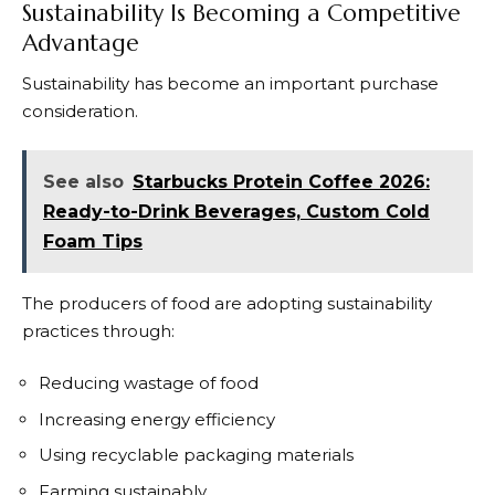
Sustainability Is Becoming a Competitive
Advantage
Sustainability has become an important purchase
consideration.
See also
Starbucks Protein Coffee 2026:
Ready-to-Drink Beverages, Custom Cold
Foam Tips
The producers of food are adopting sustainability
practices through:
Reducing wastage of food
Increasing energy efficiency
Using recyclable packaging materials
Farming sustainably