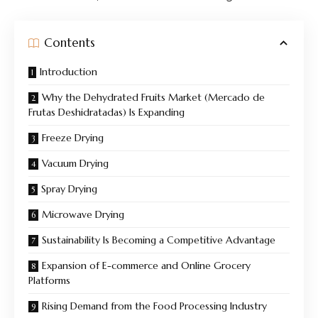
Contents
Introduction
Why the Dehydrated Fruits Market (Mercado de
Frutas Deshidratadas) Is Expanding
Freeze Drying
Vacuum Drying
Spray Drying
Microwave Drying
Sustainability Is Becoming a Competitive Advantage
Expansion of E-commerce and Online Grocery
Platforms
Rising Demand from the Food Processing Industry