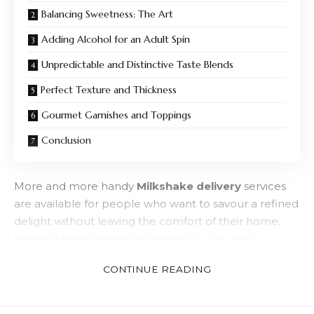
Balancing Sweetness: The Art
Adding Alcohol for an Adult Spin
Unpredictable and Distinctive Taste Blends
Perfect Texture and Thickness
Gourmet Garnishes and Toppings
Conclusion
More and more handy
Milkshake delivery
services
are available for people who want to savour a refined
delight without leaving the comfort of their home,
bringing the experience straight to your door.
Specific components that make a milkshake ideal for
CONTINUE READING
adults are discussed in this guide.
The Foundation Consists Of High-Fat,