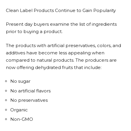
Clean Label Products Continue to Gain Popularity
Present day buyers examine the list of ingredients
prior to buying a product.
The products with artificial preservatives, colors, and
additives have become less appealing when
compared to natural products. The producers are
now offering dehydrated fruits that include:
No sugar
No artificial flavors
No preservatives
Organic
Non-GMO