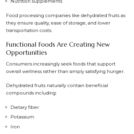
Nutrition supplements
Food processing companies like dehydrated fruits as
they ensure quality, ease of storage, and lower
transportation costs.
Functional Foods Are Creating New
Opportunities
Consumers increasingly seek foods that support
overall wellness rather than simply satisfying hunger.
Dehydrated fruits naturally contain beneficial
compounds including:
Dietary fiber
Potassium
Iron