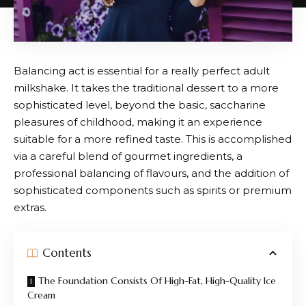
Balancing act is essential for a really perfect adult
milkshake. It takes the traditional dessert to a more
sophisticated level, beyond the basic, saccharine
pleasures of childhood, making it an experience
suitable for a more refined taste. This is accomplished
via a careful blend of gourmet ingredients, a
professional balancing of flavours, and the addition of
sophisticated components such as spirits or premium
extras.
Contents
The Foundation Consists Of High-Fat, High-Quality Ice
Cream