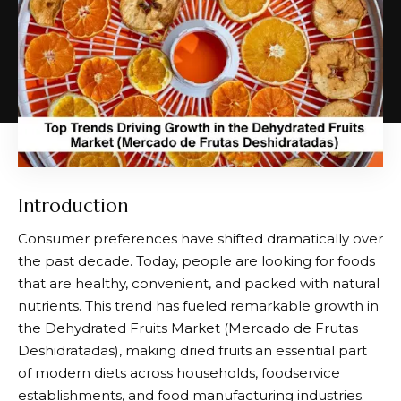
Introduction
Consumer preferences have shifted dramatically over
the past decade. Today, people are looking for foods
that are healthy, convenient, and packed with natural
nutrients. This trend has fueled remarkable growth in
the Dehydrated Fruits Market (
Mercado de Frutas
Deshidratadas
), making dried fruits an essential part
of modern diets across households, foodservice
establishments, and food manufacturing industries.