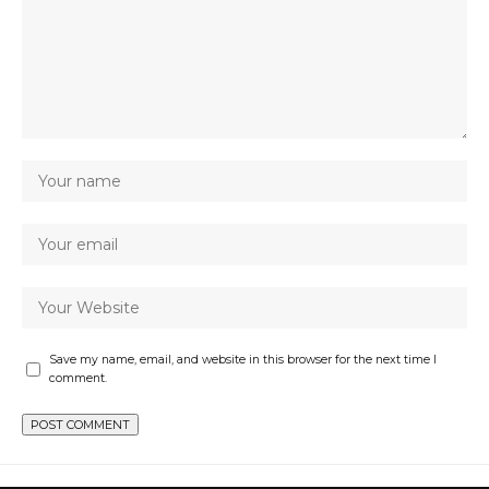
Save my name, email, and website in this browser for the next time I
comment.