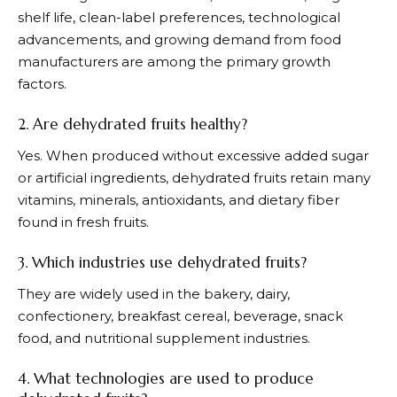
shelf life, clean-label preferences, technological
advancements, and growing demand from food
manufacturers are among the primary growth
factors.
2. Are dehydrated fruits healthy?
Yes. When produced without excessive added sugar
or artificial ingredients, dehydrated fruits retain many
vitamins, minerals, antioxidants, and dietary fiber
found in fresh fruits.
3. Which industries use dehydrated fruits?
They are widely used in the bakery, dairy,
confectionery, breakfast cereal, beverage, snack
food, and nutritional supplement industries.
4. What technologies are used to produce