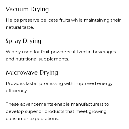
Vacuum Drying
Helps preserve delicate fruits while maintaining their
natural taste.
Spray Drying
Widely used for fruit powders utilized in beverages
and nutritional supplements.
Microwave Drying
Provides faster processing with improved energy
efficiency.
These advancements enable manufacturers to
develop superior products that meet growing
consumer expectations.