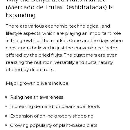
(Mercado de Frutas Deshidratadas) Is
Expanding
There are various economic, technological, and
lifestyle aspects, which are playing an important role
in the growth of the market. Gone are the days when
consumers believed in just the convenience factor
offered by the dried fruits. The customers are even
realizing the nutrition, versatility and sustainability
offered by dried fruits.
Major growth drivers include:
Rising health awareness
Increasing demand for clean-label foods
Expansion of online grocery shopping
Growing popularity of plant-based diets