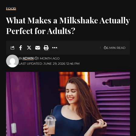
FOOD
What Makes a Milkshake Actually
Perfect for Adults?
6 MIN READ
BY
ADMIN
1 MONTH AGO
LAST UPDATED: JUNE 29, 2026 12:46 PM