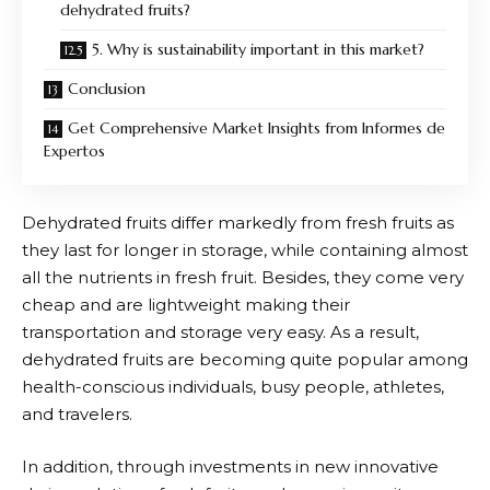
dehydrated fruits?
5. Why is sustainability important in this market?
Conclusion
Get Comprehensive Market Insights from Informes de
Expertos
Dehydrated fruits differ markedly from fresh fruits as
they last for longer in storage, while containing almost
all the nutrients in fresh fruit. Besides, they come very
cheap and are lightweight making their
transportation and storage very easy. As a result,
dehydrated fruits are becoming quite popular among
health-conscious individuals, busy people, athletes,
and travelers.
In addition, through investments in new innovative