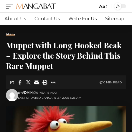
MANGABAT
Aa
Font
Resizer
About Us
Contact Us
Write For Us
Sitemap
BLOG
Muppet with Long Hooked Beak
– Explore the Story Behind This
Rare Muppet
10 MIN READ
BY
ADMIN
2 YEARS AGO
LAST UPDATED: JANUARY 27, 2025 8:23 AM