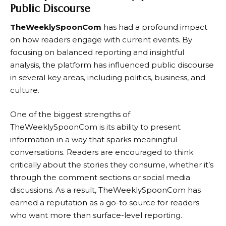
Public Discourse
TheWeeklySpoonCom
has had a profound impact
on how readers engage with current events. By
focusing on balanced reporting and insightful
analysis, the platform has influenced public discourse
in several key areas, including politics, business, and
culture.
One of the biggest strengths of
TheWeeklySpoonCom
is its ability to present
information in a way that sparks meaningful
conversations. Readers are encouraged to think
critically about the stories they consume, whether it’s
through the comment sections or social media
discussions. As a result,
TheWeeklySpoonCom
has
earned a reputation as a go-to source for readers
who want more than surface-level reporting.