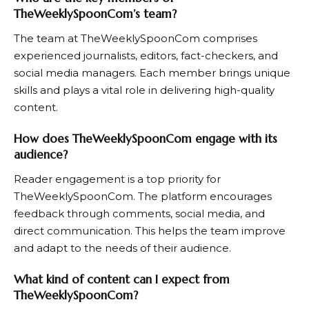
TheWeeklySpoonCom’s team?
The team at
TheWeeklySpoonCom
comprises
experienced journalists, editors, fact-checkers, and
social media managers. Each member brings unique
skills and plays a vital role in delivering high-quality
content.
How does TheWeeklySpoonCom engage with its
audience?
Reader engagement is a top priority for
TheWeeklySpoonCom
. The platform encourages
feedback through comments, social media, and
direct communication. This helps the team improve
and adapt to the needs of their audience.
What kind of content can I expect from
TheWeeklySpoonCom?