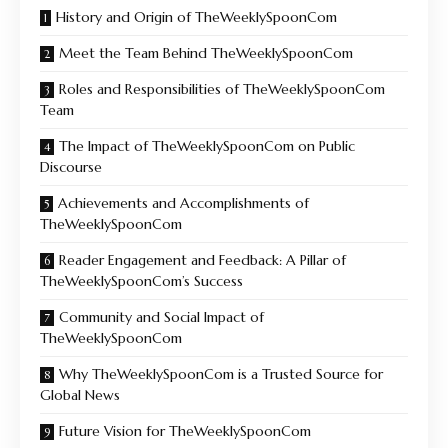
History and Origin of TheWeeklySpoonCom
Meet the Team Behind TheWeeklySpoonCom
Roles and Responsibilities of TheWeeklySpoonCom
Team
The Impact of TheWeeklySpoonCom on Public
Discourse
Achievements and Accomplishments of
TheWeeklySpoonCom
Reader Engagement and Feedback: A Pillar of
TheWeeklySpoonCom’s Success
Community and Social Impact of
TheWeeklySpoonCom
Why TheWeeklySpoonCom is a Trusted Source for
Global News
Future Vision for TheWeeklySpoonCom