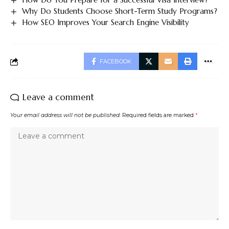
Why Do Students Choose Short-Term Study Programs?
How SEO Improves Your Search Engine Visibility
FACEBOOK
Leave a comment
Your email address will not be published.
Required fields are marked
*