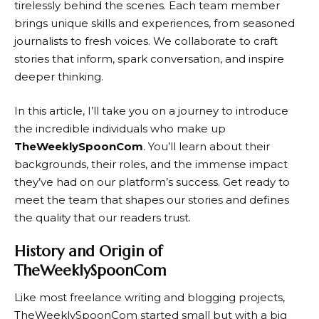
tirelessly behind the scenes. Each team member
brings unique skills and experiences, from seasoned
journalists to fresh voices. We collaborate to craft
stories that inform, spark conversation, and inspire
deeper thinking.
In this article, I’ll take you on a journey to introduce
the incredible individuals who make up
TheWeeklySpoonCom
. You’ll learn about their
backgrounds, their roles, and the immense impact
they’ve had on our platform’s success. Get ready to
meet the team that shapes our stories and defines
the quality that our readers trust.
History and Origin of
TheWeeklySpoonCom
Like most freelance writing and blogging projects,
TheWeeklySpoonCom started small but with a big