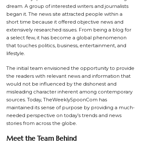
dream. A group of interested writers and journalists
began it. The news site attracted people within a
short time because it offered objective news and
extensively researched issues. From being a blog for
a select few, it has become a global phenomenon
that touches politics, business, entertainment, and
lifestyle.
The initial team envisioned the opportunity to provide
the readers with relevant news and information that
would not be influenced by the dishonest and
misleading character inherent among contemporary
sources. Today, TheWeeklySpoonCom has
maintained its sense of purpose by providing a much-
needed perspective on today’s trends and news
stories from across the globe.
Meet the Team Behind