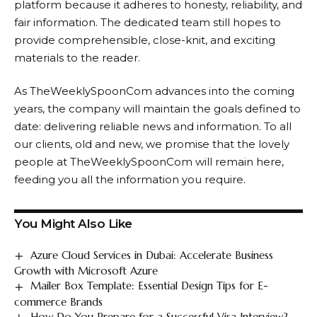
platform because it adheres to honesty, reliability, and
fair information. The dedicated team still hopes to
provide comprehensible, close-knit, and exciting
materials to the reader.
As TheWeeklySpoonCom advances into the coming
years, the company will maintain the goals defined to
date: delivering reliable news and information. To all
our clients, old and new, we promise that the lovely
people at TheWeeklySpoonCom will remain here,
feeding you all the information you require.
You Might Also Like
Azure Cloud Services in Dubai: Accelerate Business
Growth with Microsoft Azure
Mailer Box Template: Essential Design Tips for E-
commerce Brands
How Do You Prepare for a Successful Visa Interview?