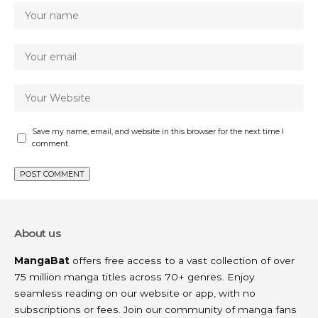
Save my name, email, and website in this browser for the next time I
comment.
About us
MangaBat
offers free access to a vast collection of over
75 million manga titles across 70+ genres. Enjoy
seamless reading on our website or app, with no
subscriptions or fees. Join our community of manga fans