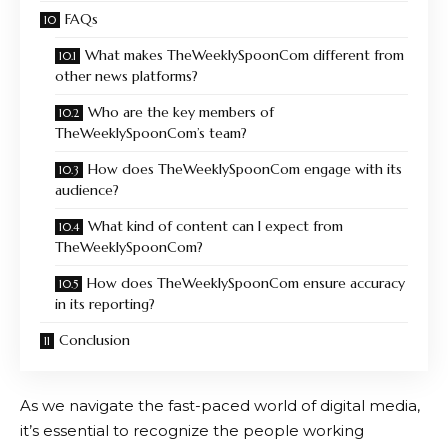
FAQs
What makes TheWeeklySpoonCom different from
other news platforms?
Who are the key members of
TheWeeklySpoonCom’s team?
How does TheWeeklySpoonCom engage with its
audience?
What kind of content can I expect from
TheWeeklySpoonCom?
How does TheWeeklySpoonCom ensure accuracy
in its reporting?
Conclusion
As we navigate the fast-paced world of digital media,
it’s essential to recognize the people working