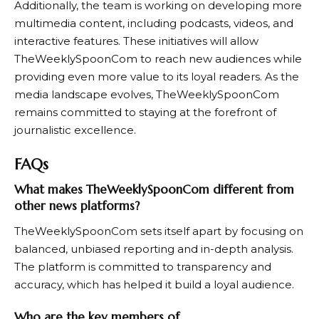
Additionally, the team is working on developing more
multimedia content, including podcasts, videos, and
interactive features. These initiatives will allow
TheWeeklySpoonCom
to reach new audiences while
providing even more value to its loyal readers. As the
media landscape evolves,
TheWeeklySpoonCom
remains committed to staying at the forefront of
journalistic excellence.
FAQs
What makes TheWeeklySpoonCom different from
other news platforms?
TheWeeklySpoonCom
sets itself apart by focusing on
balanced, unbiased reporting and in-depth analysis.
The platform is committed to transparency and
accuracy, which has helped it build a loyal audience.
Who are the key members of