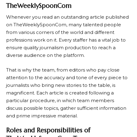
TheWeeklySpoonCom
Whenever you read an outstanding article published
on TheWeeklySpoonCom, many talented people
from various corners of the world and different
professions work on it. Every staffer has a vital job to
ensure quality journalism production to reach a
diverse audience on the platform.
That is why the team, from editors who pay close
attention to the accuracy and tone of every piece to
journalists who bring new stories to the table, is
magnificent. Each article is created following a
particular procedure, in which team members
discuss possible topics, gather sufficient information
and prime impressive material.
Roles and Responsibilities of