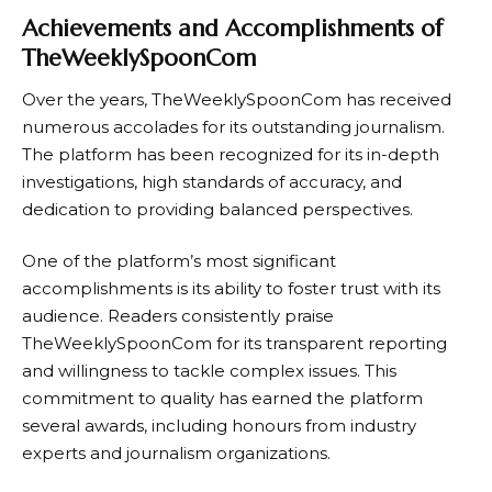
Achievements and Accomplishments of
TheWeeklySpoonCom
Over the years,
TheWeeklySpoonCom
has received
numerous accolades for its outstanding journalism.
The platform has been recognized for its in-depth
investigations, high standards of accuracy, and
dedication to providing balanced perspectives.
One of the platform’s most significant
accomplishments is its ability to foster trust with its
audience. Readers consistently praise
TheWeeklySpoonCom
for its transparent reporting
and willingness to tackle complex issues. This
commitment to quality has earned the platform
several awards, including honours from industry
experts and journalism organizations.