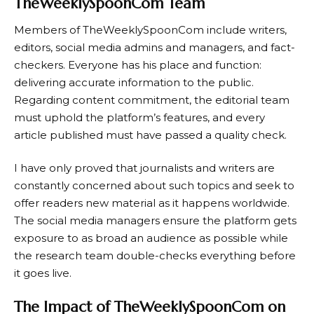
TheWeeklySpoonCom Team
Members of TheWeeklySpoonCom include writers,
editors, social media admins and managers, and fact-
checkers. Everyone has his place and function:
delivering accurate information to the public.
Regarding content commitment, the editorial team
must uphold the platform’s features, and every
article published must have passed a quality check.
I have only proved that journalists and writers are
constantly concerned about such topics and seek to
offer readers new material as it happens worldwide.
The social media managers ensure the platform gets
exposure to as broad an audience as possible while
the research team double-checks everything before
it goes live.
The Impact of TheWeeklySpoonCom on