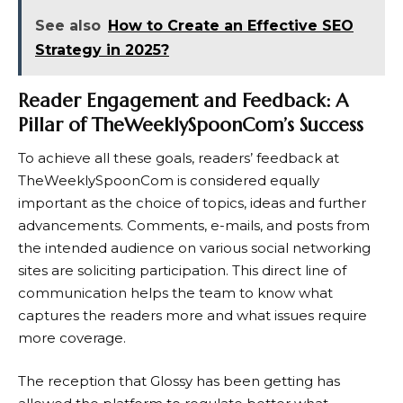
See also
How to Create an Effective SEO
Strategy in 2025?
Reader Engagement and Feedback: A
Pillar of TheWeeklySpoonCom’s Success
To achieve all these goals, readers’ feedback at
TheWeeklySpoonCom is considered equally
important as the choice of topics, ideas and further
advancements. Comments, e-mails, and posts from
the intended audience on various social networking
sites are soliciting participation. This direct line of
communication helps the team to know what
captures the readers more and what issues require
more coverage.
The reception that Glossy has been getting has