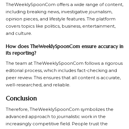
TheWeeklySpoonCom
offers a wide range of content,
including breaking news, investigative journalism,
opinion pieces, and lifestyle features. The platform
covers topics like politics, business, entertainment,
and culture.
How does TheWeeklySpoonCom ensure accuracy in
its reporting?
The team at
TheWeeklySpoonCom
follows a rigorous
editorial process, which includes fact-checking and
peer review. This ensures that all content is accurate,
well-researched, and reliable.
Conclusion
Therefore, TheWeeklySpoonCom symbolizes the
advanced approach to journalistic work in the
increasingly competitive field. People trust the