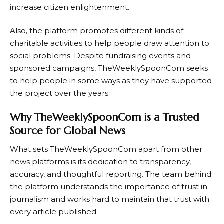
increase citizen enlightenment.
Also, the platform promotes different kinds of
charitable activities to help people draw attention to
social problems. Despite fundraising events and
sponsored campaigns, TheWeeklySpoonCom seeks
to help people in some ways as they have supported
the project over the years.
Why TheWeeklySpoonCom is a Trusted
Source for Global News
What sets
TheWeeklySpoonCom
apart from other
news platforms is its dedication to transparency,
accuracy, and thoughtful reporting. The team behind
the platform understands the importance of trust in
journalism and works hard to maintain that trust with
every article published.