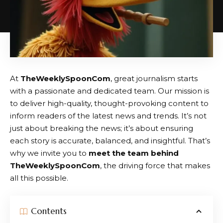
At
TheWeeklySpoonCom
, great journalism starts
with a passionate and dedicated team. Our mission is
to deliver high-quality, thought-provoking content to
inform readers of the latest news and trends. It’s not
just about breaking the news; it’s about ensuring
each story is accurate, balanced, and insightful. That’s
why we invite you to
meet the team behind
TheWeeklySpoonCom
, the driving force that makes
all this possible.
Contents