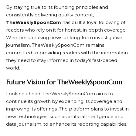
By staying true to its founding principles and
consistently delivering quality content,
TheWeeklySpoonCom
has built a loyal following of
readers who rely on it for honest, in-depth coverage.
Whether breaking news or long-form investigative
journalism,
TheWeeklySpoonCom
remains
committed to providing readers with the information
they need to stay informed in today’s fast-paced
world.
Future Vision for TheWeeklySpoonCom
Looking ahead,
TheWeeklySpoonCom
aims to
continue its growth by expanding its coverage and
improving its offerings. The platform plans to invest in
new technologies, such as artificial intelligence and
data journalism, to enhance its reporting capabilities.