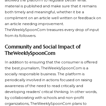
allowed the platform to regulate better what
material is published and make sure that it remains
both timely and meaningful, whether it be a
compliment on an article well written or feedback on
an article needing improvement.
TheWeeklySpoonCom treasures every drop of input
from its followers.
Community and Social Impact of
TheWeeklySpoonCom
In addition to ensuring that the consumer is offered
the best journalism, TheWeeklySpoonCom is a
socially responsible business. The platform is
periodically involved in actions focused on raising
awareness of the need to read critically and
developing readers’ critical thinking. In other words,
by collaborating with schools and non-profit
organizations, TheWeeklySpoonCom plans to