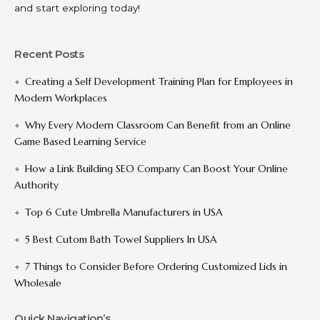
and start exploring today!
Recent Posts
Creating a Self Development Training Plan for Employees in
Modern Workplaces
Why Every Modern Classroom Can Benefit from an Online
Game Based Learning Service
How a Link Building SEO Company Can Boost Your Online
Authority
Top 6 Cute Umbrella Manufacturers in USA
5 Best Cutom Bath Towel Suppliers In USA
7 Things to Consider Before Ordering Customized Lids in
Wholesale
Quick Navigation’s