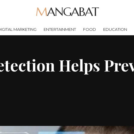
MANGABAT
IGITAL MARKETING
ENTERTAINMENT
FOOD
EDUCATION
tection Helps Prev