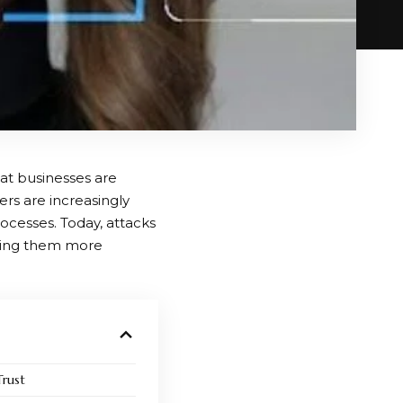
hat businesses are
ters are increasingly
processes. Today, attacks
aking them more
rust