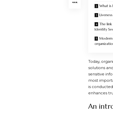
What is 
Liveness
The lin
Identity Se
Modern v
organizatio
Today, organi
solutions an
sensitive inf
most importan
is conducted
enhances trus
An intr