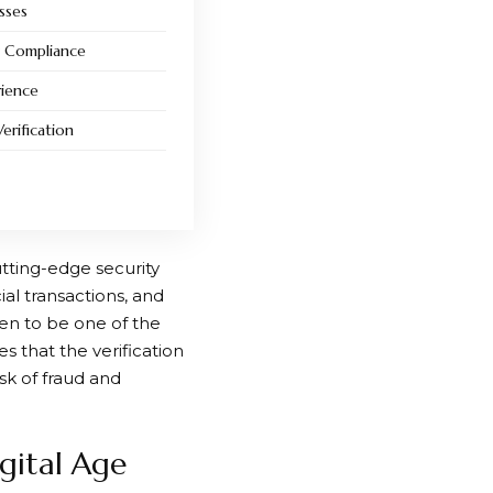
sses
y Compliance
rience
erification
utting-edge security
al transactions, and
en to be one of the
s that the verification
sk of fraud and
igital Age