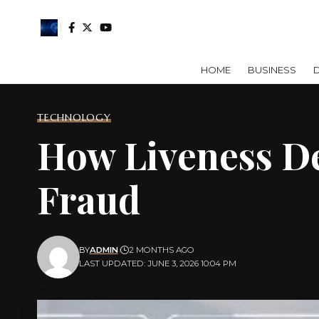
HOME
BUSINESS
D
TECHNOLOGY
How Liveness De
Fraud
BY
ADMIN
2 MONTHS AGO
LAST UPDATED: JUNE 3, 2026 10:04 PM