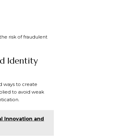
he risk of fraudulent
d Identity
nd ways to create
plied to avoid weak
tication.
al Innovation and