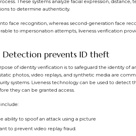
process. These systems analyze facial expression, distance, te
ons to determine authenticity.
s into face recognition, whereas second-generation face rec
able to impersonation attempts, liveness verification provid
s Detection prevents ID theft
ose of identity verification is to safeguard the identity of a
tatic photos, video replays, and synthetic media are commo
urity systems. Liveness technology can be used to detect 
ore they can be granted access.
 include:
 ability to spoof an attack using a picture
tant to prevent video replay fraud.