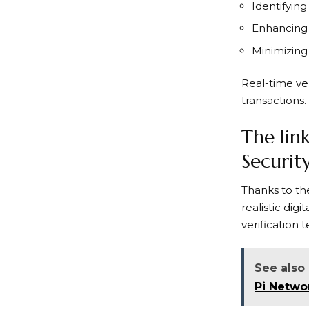
Identifying
Enhancing
Minimizing
Real-time ver
transactions.
The lin
Securit
Thanks to the
realistic di
verification
See also
Pi Netwo