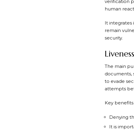
verification 
human reacti
It integrate
remain vulner
security.
Livenes
The main purp
documents, s
to evade sec
attempts bef
Key benefits
Denying the
It is impor