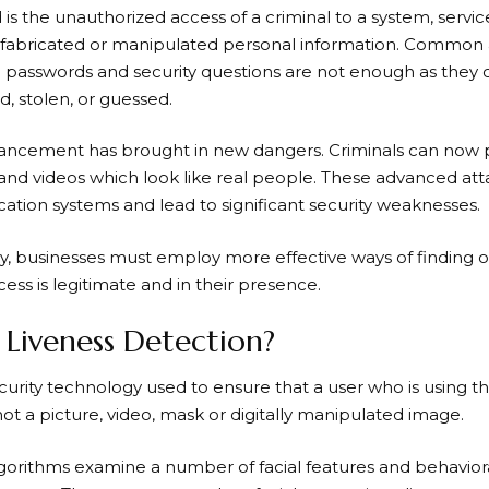
d is the unauthorized access of a criminal to a system, servic
, fabricated or manipulated personal information. Common 
ke passwords and security questions are not enough as they 
 stolen, or guessed.
dvancement has brought in new dangers. Criminals can now 
and videos which look like real people. These advanced att
fication systems and lead to significant security weaknesses.
, businesses must employ more effective ways of finding out
cess is legitimate and in their presence.
 Liveness Detection?
urity technology used to ensure that a user who is using the 
ot a picture, video, mask or digitally manipulated image.
orithms examine a number of facial features and behaviora