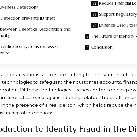
Reduce Financial Lo
Liveness Detection?
Support Regulator
 Detection prevents ID theft
Enhance User Expe
k between Deepfake Recognition and
curity
The Future of Identity V
erification systems can assist
Conclusion
ns to:
zations in various sectors are putting their resources into c
d technologies to safeguard their customer accounts, financi
ormation. Of those technologies,
liveness detection
has prov
t lines of defense against identity-related threats. It ensure
 in the presence of a real person, which helps reduce the ri
t in digital interactions.
oduction to Identity Fraud in the D