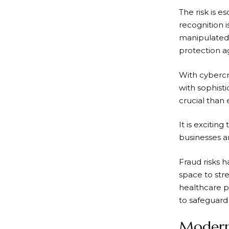
The risk is 
recognition i
manipulated 
protection a
With cybercr
with sophist
crucial than 
It is excitin
businesses ar
Fraud risks h
space to stre
healthcare p
to safeguard
Modern 