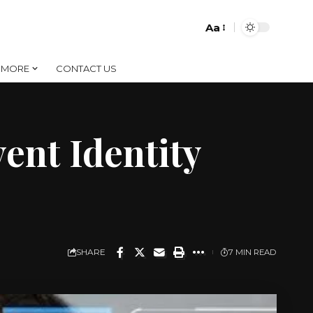
Aa
Font
Resizer
MORE
CONTACT US
ent Identity
SHARE
7 MIN READ