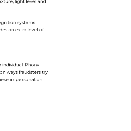
xture, light level and
ognition systems
es an extra level of
n individual. Phony
n ways fraudsters try
these impersonation