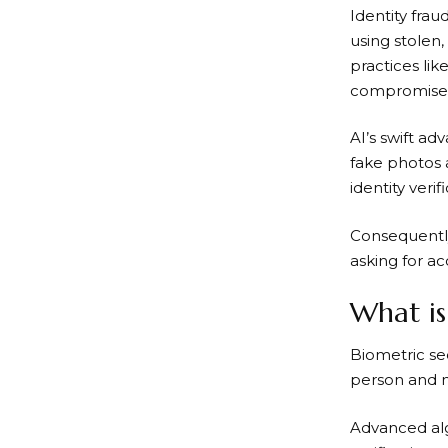
Identity frau
using stolen
practices li
compromised,
AI’s swift a
fake photos 
identity veri
Consequently
asking for ac
What is
Biometric sec
person and n
Advanced alg