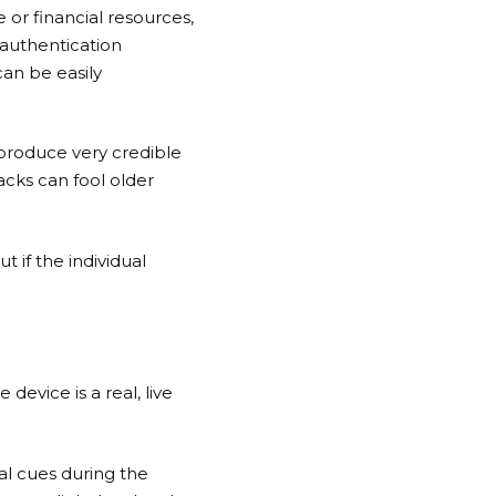
e or financial resources,
authentication
can be easily
produce very credible
acks can fool older
 if the individual
device is a real, live
l cues during the