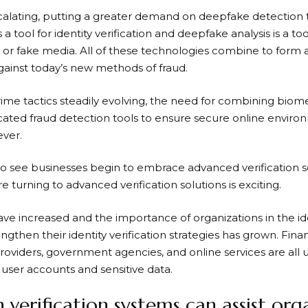
escalating, putting a greater demand on
deepfake detection
s a tool for identity verification and deepfake analysis is a to
or fake media. All of these technologies combine to for
gainst today’s new methods of fraud.
ime tactics steadily evolving, the need for combining biome
icated fraud detection tools to ensure secure online envi
ever.
g to see businesses begin to embrace advanced verification s
e turning to advanced verification solutions is exciting.
ave increased and the importance of organizations in the ide
ngthen their identity verification strategies has grown. Financ
roviders, government agencies, and online services are all
 user accounts and sensitive data.
verification systems can assist orga