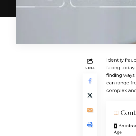
Identity frau
facing today.
SHARE
finding ways 
can range fr
complex and 
Cont
An introd
Age