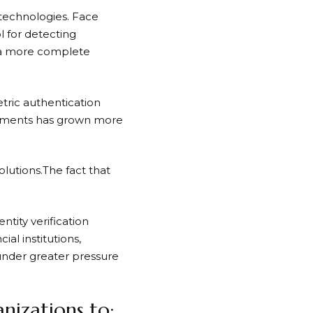
technologies. Face
ol for detecting
m a more complete
tric authentication
ronments has grown more
olutions.The fact that
ntity verification
ial institutions,
 under greater pressure
nizations to: