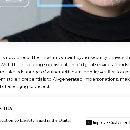
d is now one of the most important cyber security threats t
 With the increasing sophistication of digital services, frauds
to take advantage of vulnerabilities in identity verification 
om stolen credentials to AI-generated impersonations, m
challenging to detect.
ents
uction to Identity Fraud in the Digital
Improve Customer T