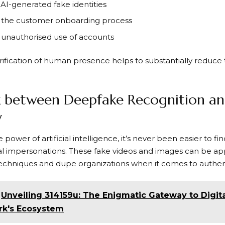
 AI-generated fake identities
 the customer onboarding process
 unauthorised use of accounts
ification of human presence helps to substantially reduce t
k between Deepfake Recognition an
y
 power of artificial intelligence, it’s never been easier to fi
gital impersonations. These fake videos and images can be ap
 techniques and dupe organizations when it comes to authen
Unveiling 314159u: The Enigmatic Gateway to Digit
rk's Ecosystem