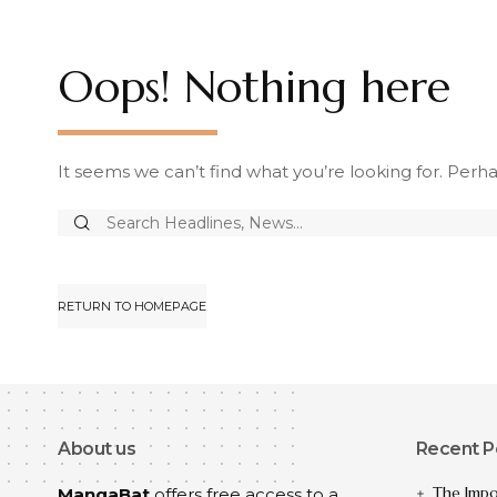
Oops! Nothing here
It seems we can’t find what you’re looking for. Perh
RETURN TO HOMEPAGE
About us
Recent P
The Impo
MangaBat
offers free access to a