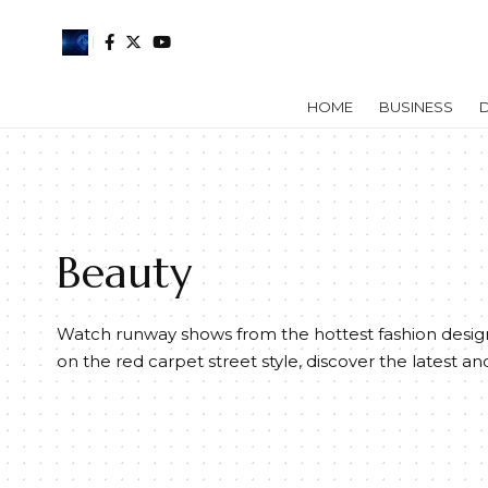
HOME
BUSINESS
D
Beauty
Watch runway shows from the hottest fashion design
on the red carpet street style, discover the latest an