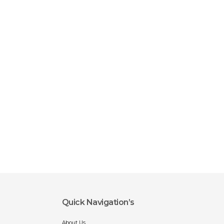
Quick Navigation’s
About Us