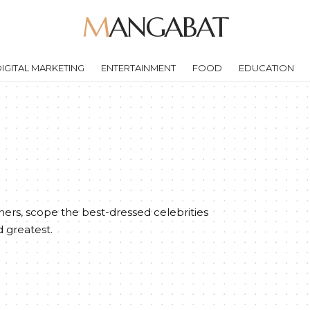
MANGABAT
IGITAL MARKETING
ENTERTAINMENT
FOOD
EDUCATION
ers, scope the best-dressed celebrities
d greatest.