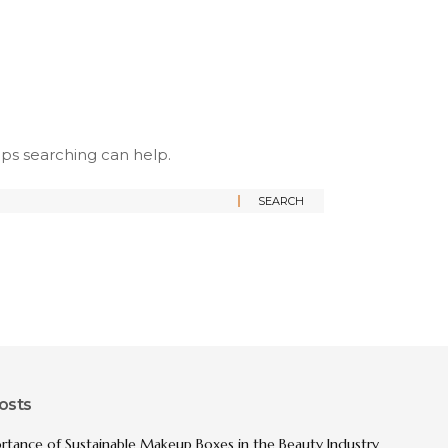
aps searching can help.
osts
rtance of Sustainable Makeup Boxes in the Beauty Industry