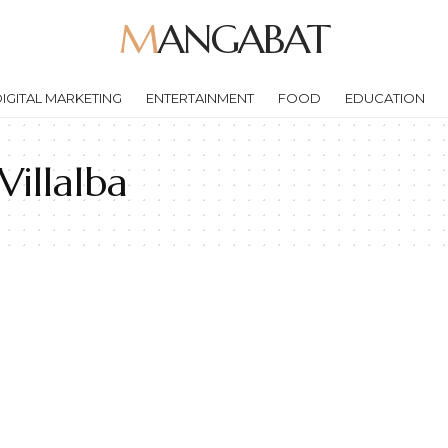
MANGABAT
IGITAL MARKETING
ENTERTAINMENT
FOOD
EDUCATION
illalba