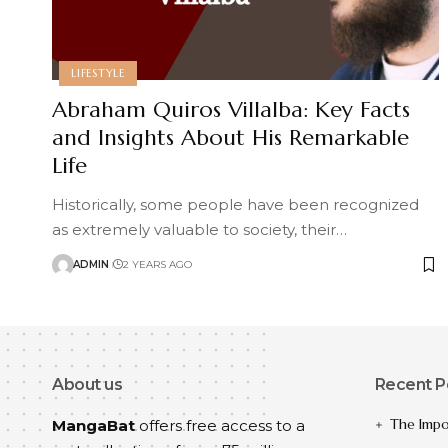
LIFESTYLE
Abraham Quiros Villalba: Key Facts
and Insights About His Remarkable
Life
Historically, some people have been recognized
as extremely valuable to society, their
…
ADMIN
2 YEARS AGO
About us
Recent P
The Impo
MangaBat
offers free access to a