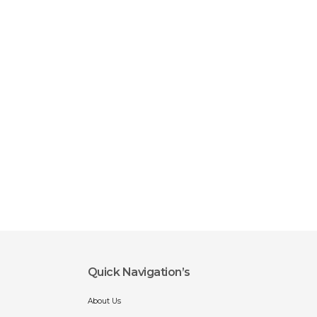
Quick Navigation’s
About Us