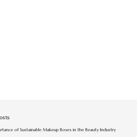
osts
rtance of Sustainable Makeup Boxes in the Beauty Industry