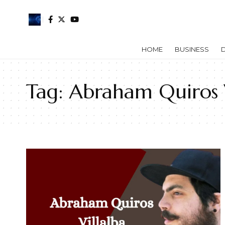
HOME
BUSINESS
D
Tag:
Abraham Quiros V