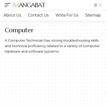
MANGABAT
About Us
Contact Us
Write For Us
Sitemap
Computer
A Computer Technician has strong troubleshooting skills
and technical proficiency related to a variety of computer
hardware and software systems.