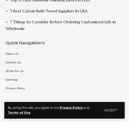
5 Best Cutom Bath Towel Suppliers In USA
7 Things to Consider Before Ordering Customized Lids in
Wholesale
Quick Navigation’s
About Us
Contact Us
Write For Us
Sitemap
Privacy Policy
By using this site, you agree to the
Privacy Policy
and
Follow US
ACCEPT
Terms of Use
.
© 2025 MangaBat. All Rights Reserved.