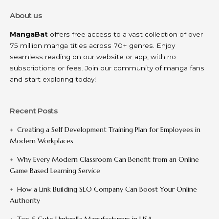
About us
MangaBat
offers free access to a vast collection of over
75 million manga titles across 70+ genres. Enjoy
seamless reading on our website or app, with no
subscriptions or fees. Join our community of manga fans
and start exploring today!
Recent Posts
Creating a Self Development Training Plan for Employees in
Modern Workplaces
Why Every Modern Classroom Can Benefit from an Online
Game Based Learning Service
How a Link Building SEO Company Can Boost Your Online
Authority
Top 6 Cute Umbrella Manufacturers in USA