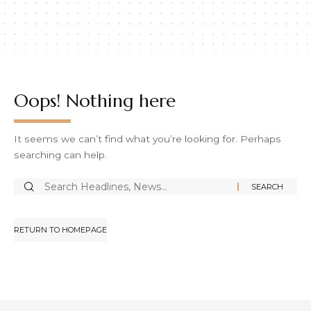
Oops! Nothing here
It seems we can’t find what you’re looking for. Perhaps
searching can help.
RETURN TO HOMEPAGE